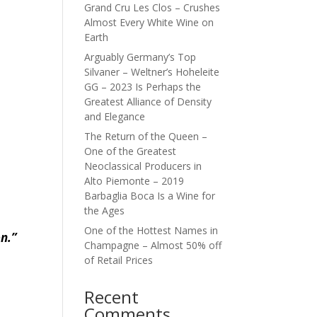
Grand Cru Les Clos – Crushes
Almost Every White Wine on
Earth
Arguably Germany’s Top
Silvaner – Weltner’s Hoheleite
GG – 2023 Is Perhaps the
Greatest Alliance of Density
and Elegance
The Return of the Queen –
One of the Greatest
Neoclassical Producers in
Alto Piemonte – 2019
Barbaglia Boca Is a Wine for
the Ages
One of the Hottest Names in
on.”
Champagne – Almost 50% off
of Retail Prices
Recent
Comments