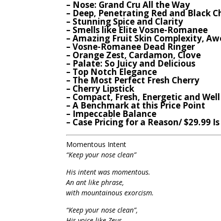
– Nose: Grand Cru All the Way
– Deep, Penetrating Red and Black C
– Stunning Spice and Clarity
– Smells like Elite Vosne-Romanee
– Amazing Fruit Skin Complexity, A
– Vosne-Romanee Dead Ringer
– Orange Zest, Cardamon, Clove
– Palate: So Juicy and Delicious
– Top Notch Elegance
– The Most Perfect Fresh Cherry
– Cherry Lipstick
– Compact, Fresh, Energetic and Wel
– A Benchmark at this Price Point
– Impeccable Balance
– Case Pricing for a Reason/ $29.99 I
Momentous Intent
“Keep your nose clean”
His intent was momentous.
An ant like phrase,
with mountainous exorcism.
“Keep your nose clean”,
His voice like Zeus,