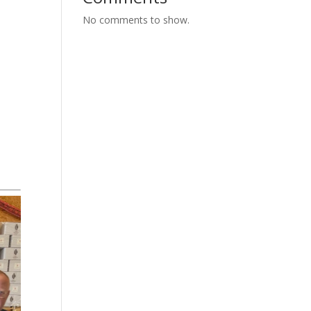
No comments to show.