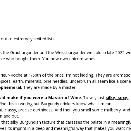
 out to extremely limited lists
 the Grauburgunder and the Weissburgunder we sold in late 2022 w
eople who bought them. You now own unicorn wines.
 Prieur-Roche at 1/50th of the price. I’m not kidding. They are aromatic
pices, earth, minerals, pine needles, underbrush all seem like a scene
 ephemeral
. They are made by a master.
uld make if you were a
Master of Wine
. To wit, just
silky, sexy,
define this in writing but Burgundy drinkers know what I mean.
nt, classy, precise earthiness. And then you smell some mulberry. And
n and out.
out that silky Burgundian texture that caresses the palate in a meaningfu
eaves its imprint in a deep and meaningful way that makes you want m