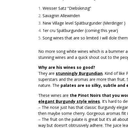
Weisser Satz “Diebskinzig”
Savagnin Allewinden
New Village level Spätburgunder (Merdinger )
1er cru Spätburgunder (coming this year)
Song wines that are so limited I will dole them
No more song white wines which is a bummer as
stunning wines and a quick shout out to the p
Why are his wines so good?
They are
stunningly Burgundian
. Kind of like
superstars and the aromas are more than fruit. S
nature. The
palates are so silky, subtle and
These wines are
the Pinot Noirs that you wo
elegant Burgundy style wines
. It’s hard to 
– The nose just has that classic Burgundy elega
then maybe some cherry. Gorgeous aromas flit i
– The fruit on the palate is great but it’s all ab
way but doesn’t obtrusively adhere. The juice l