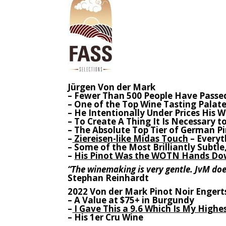
Jürgen Von der Mark
– Fewer Than 500 People Have Passe
– One of the Top Wine Tasting Palate
– He Intentionally Under Prices His 
– To Create A Thing It Is Necessary 
– The Absolute Top Tier of German P
–
Ziereisen-like Midas Touch
– Everyt
– Some of the Most Brilliantly Subtl
–
His Pinot Was the WOTN Hands Dow
“The winemaking is very gentle. JvM does
Stephan Reinhardt
2022 Von der Mark Pinot Noir Engert
– A Value at $75+ in Burgundy
–
I Gave This a 9.6 Which Is My Highe
– His 1er Cru Wine