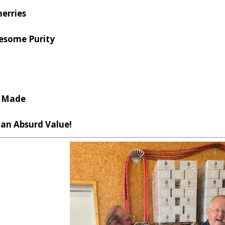
herries
wesome Purity
l Made
s an Absurd Value!