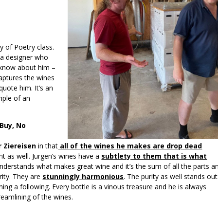
y of Poetry class.
ia designer who
I know about him –
captures the wines
quote him. It’s an
mple of an
 Buy, No
r Ziereisen
in that
all of the wines he makes are drop dead
nt as well. Jürgen’s wines have a
subtlety to them that is what
nderstands what makes great wine and it’s the sum of all the parts a
rity. They are
stunningly harmonious
. The purity as well stands out
ing a following. Every bottle is a vinous treasure and he is always
treamlining of the wines.