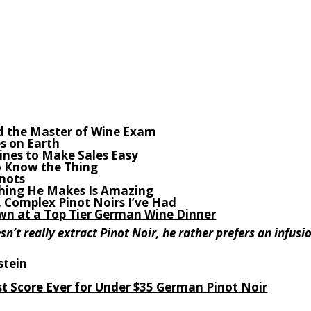
d the Master of Wine Exam
s on Earth
Wines to Make Sales Easy
to Know the Thing
inots
hing He Makes Is Amazing
e, Complex Pinot Noirs I’ve Had
n at a Top Tier German Wine Dinner
n’t really extract Pinot Noir, he rather prefers an infusi
stein
st Score Ever for Under $35 German Pinot Noir