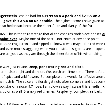
ngertstein”
can be had for
$31.99 on a 4-pack and $29.99 on a
.
I gave this a 9.6 on Delectable
. The highest score I have given to
s so hedonistic because the sheer force and clarity of the fruit.
2022
. This is the third vintage that all the changes took place and it’s
o
 point ever
. Maybe one of the best Pinot Noirs at any price point
he 2022 Engerstein in and sipped it I knew it was maybe the red wine 
and even more staggering when you consider his grapes are inexpens
s are as good as they are through the sheer force of his winemaking
he way. Just insane.
Deep, penetrating red and black
earth, also bright and damson. Wet earth and limestone. There is fore
els of spice and wild flowers. So complete and wonderful effusive arom
e nostrils. The spice and florals get nuts after some air and it becom
rock star of a nose. 9.7 nose. I am blown away. I swear this
smells li
us color as well. Brambly red cherries. Raspberry, complex tree bark.
ch, 1% finesse. This is so fresh, so juicy and so pure I’m in awe. This