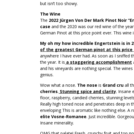
but isn’t too showy.
The Wine
The
2022 Jürgen Von Der Mark Pinot Noir “E
case
and the 2020 was our red wine of the year
German Pinot at this price point ever. This wine i
My oh my how incredible Engertstein is in 
of the greatest German pinot at this price
anywhere I have ever had. As soon as I sniffed t
the year. It is
a staggering accomplishment
and his vineyards are nothing special. The wine
genius.
Wow what a nose.
The nose
is
Grand cru
all t
cherries
.
Stunning spice and clarity
. Insane 
floor, raspberry, candied cherries, stunning lev
Really high toned nose and penetrates deep in th
enveloping This is aromatic like nothing else. A 
elite Vosne-Romanee
. Just incredible. Gorgeo
Insane minerality.
OMG that palate! Fresh, crunchy fruit and top not