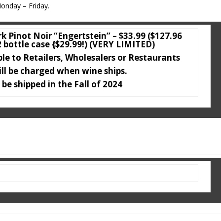
onday – Friday.
k Pinot Noir “Engertstein” – $33.99 ($127.96
2 bottle case {$29.99!) (VERY LIMITED)
ble to Retailers, Wholesalers or Restaurants
ill be charged when wine ships.
 be shipped in the Fall of 2024