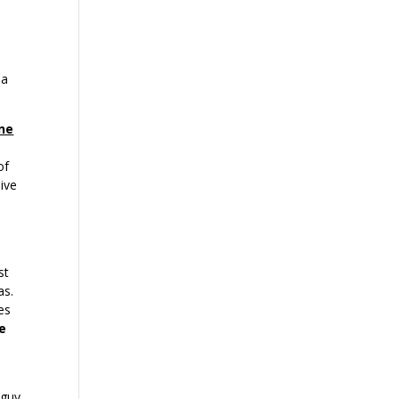
 a
ne
of
ive
st
as.
es
ke
 guy