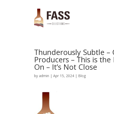
Thunderously Subtle –
Producers – This is th
On – It’s Not Close
by
admin
|
Apr 15, 2024
|
Blog