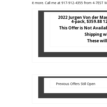
it more. Call me at 917-912-4355 from 4-7EST M
2022 Jurgen Von der Mar
4-pack, $359.88 1
This Offer is Not Availa
Shipping w
These will
Previous Offers Still Open