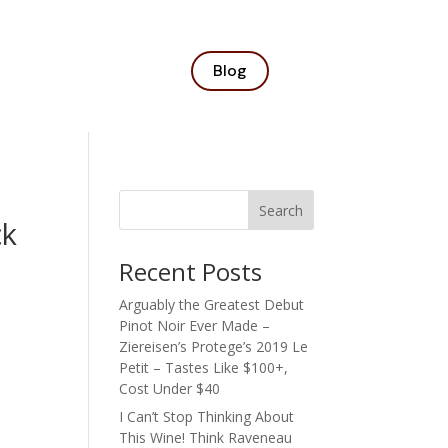
Blog
Search
ck
Recent Posts
Arguably the Greatest Debut
Pinot Noir Ever Made –
Ziereisen’s Protege’s 2019 Le
Petit – Tastes Like $100+,
Cost Under $40
I Can’t Stop Thinking About
This Wine! Think Raveneau