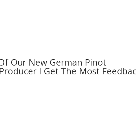
 Of Our New German Pinot
e Producer I Get The Most Feedba