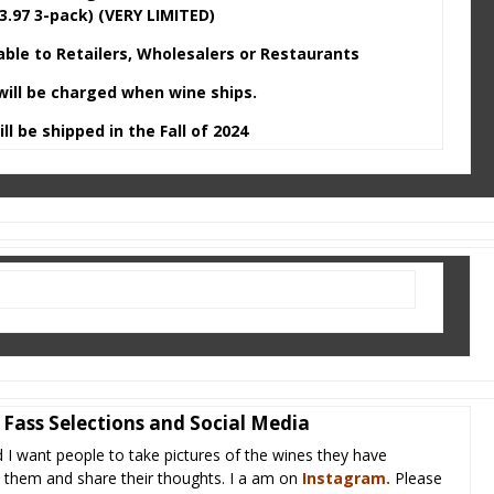
3.97 3-pack) (VERY LIMITED)
lable to Retailers, Wholesalers or Restaurants
will be charged when wine ships.
ll be shipped in the Fall of 2024
Fass Selections and Social Media
d I want people to take pictures of the wines they have
in them and share their thoughts. I a am on
Instagram
.
Please