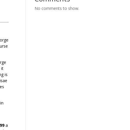
No comments to show.
eorge
ourse
orge
it
g is
isae
zes
in
.99
a