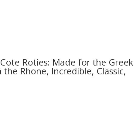
 Cote Roties: Made for the Greek
 the Rhone, Incredible, Classic,