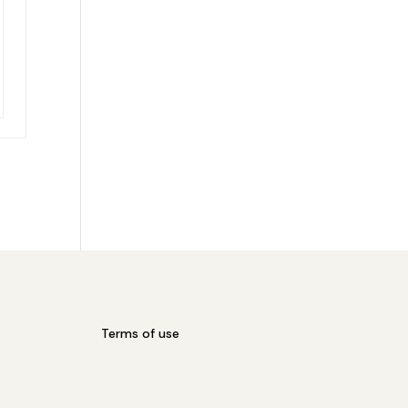
Terms of use