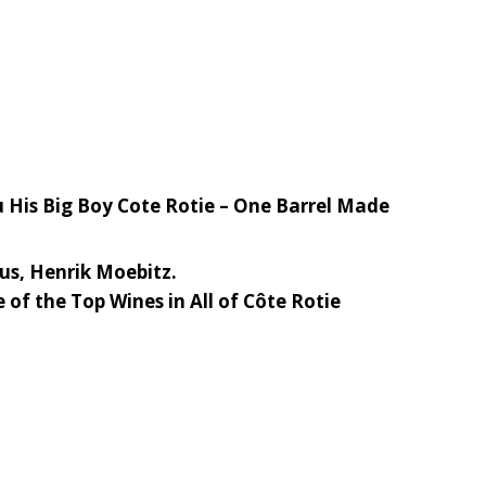
u His Big Boy Cote Rotie – One Barrel Made
ius, Henrik Moebitz.
of the Top Wines in All of Côte Rotie