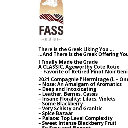
There Is the Greek Liking You …
…And There Is the Greek Offering Yo
I Finally Made the Grade
A CLASSIC, Ageworthy Cote Rotie
– Favorite of Retired Pinot Noir Gen
2021 Compagnie l’Hermitage (L – One 
– Nose: An Amalgam of Aromatics
– Deep and Intoxicating
– Leather, Berries, Cassis
– Insane Florality: Lilacs, Violets
– Some Blackberry
– Very Schisty and Granitic
– Spice Bazaar
– Palate: Top Level Complexity
– Sweet Intense Blackberry Fruit
– So Sexy and Elegant