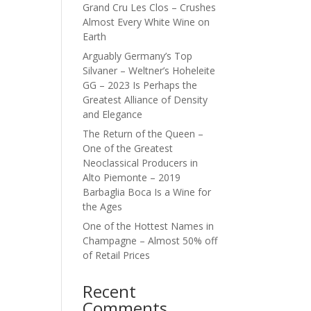
Grand Cru Les Clos – Crushes
Almost Every White Wine on
Earth
Arguably Germany’s Top
Silvaner – Weltner’s Hoheleite
GG – 2023 Is Perhaps the
Greatest Alliance of Density
and Elegance
The Return of the Queen –
One of the Greatest
Neoclassical Producers in
Alto Piemonte – 2019
Barbaglia Boca Is a Wine for
the Ages
One of the Hottest Names in
Champagne – Almost 50% off
of Retail Prices
Recent
Comments