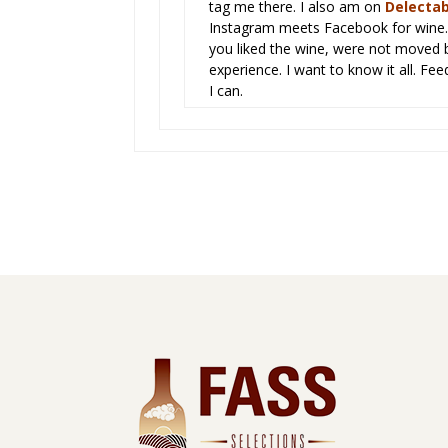
tag me there. I also am on
Delectab
Instagram meets Facebook for wine. 
you liked the wine, were not moved b
experience. I want to know it all. Fee
I can.