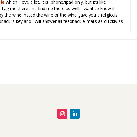
l
e
which I love a lot. It is Iphone/Ipad only, but it’s like
Tag me there and find me there as well. I want to know if
y the wine, hated the wine or the wine gave you a religious
dback is key and I will answer all feedback e-mails as quickly as