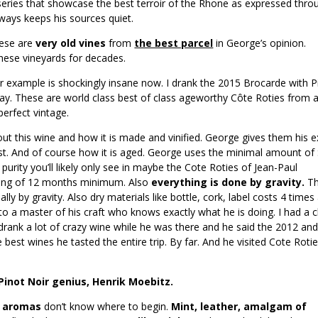
” series that showcase the best terroir of the Rhone as expressed thro
ays keeps his sources quiet.
hese are
very old vines
from
the best parcel
in George’s opinion.
hese vineyards for decades.
 example is shockingly insane now. I drank the 2015 Brocarde with P
. These are world class best of class ageworthy Côte Roties from 
perfect vintage.
 this wine and how it is made and vinified. George gives them his e
st. And of course how it is aged. George uses the minimal amount of
purity you’ll likely only see in maybe the Cote Roties of Jean-Paul
aging of 12 months minimum. Also
everything is done by gravity.
Th
y by gravity. Also dry materials like bottle, cork, label costs 4 times
to a master of his craft who knows exactly what he is doing. I had a c
ank a lot of crazy wine while he was there and he said the 2012 an
st wines he tasted the entire trip. By far. And he visited Cote Roti
Pinot Noir genius, Henrik Moebitz.
g aromas
don’t know where to begin.
Mint, leather, amalgam of