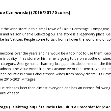
Joe Czerwinski) (2016/2017 Scores)
t the wine store in th e small town of Tain l’ Hermitage, Compagnie
u and his son Charlie Lelektsoglou. The store is a legendary place. G
like his Vatican. People come to visit from all over the world and of c
ctions over the years and he would be a fool not to use them. Ge
s quality. If his store or his name is going to be on a bottle of wine, 
s category. George has a charming braggadocio about him but the thin
gadocio. The value wines like the Cairanne VV or the Hermitage Le Cer
ave had countless emails about those wines from happy clients. His Cro
the 2015-2021 vintages.
 He releases later than almost everyone and has an intense following 
rrel of each.
age (Lelektsoglou) Côte Rotie Lieu Dit “La Brocarde”
for
$147