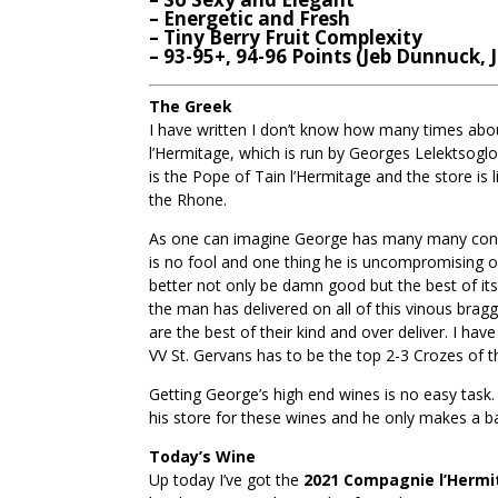
– Energetic and Fresh
– Tiny Berry Fruit Complexity
– 93-95+, 94-96 Points (Jeb Dunnuck, 
The Greek
I have written I don’t know how many times abou
l’Hermitage, which is run by Georges Lelektsoglo
is the Pope of Tain l’Hermitage and the store is 
the Rhone.
As one can imagine George has many many conne
is no fool and one thing he is uncompromising on i
better not only be damn good but the best of it
the man has delivered on all of this vinous brag
are the best of their kind and over deliver. I h
VV St. Gervans has to be the top 2-3 Crozes of 
Getting George’s high end wines is no easy task.
his store for these wines and he only makes a ba
Today’s Wine
Up today I’ve got the
2021 Compagnie l’Hermit