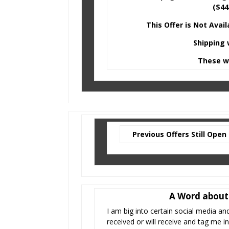
($44
This Offer is Not Avai
Shipping 
These wi
Previous Offers Still Open
A Word about 
I am big into certain social media an
received or will receive and tag me 