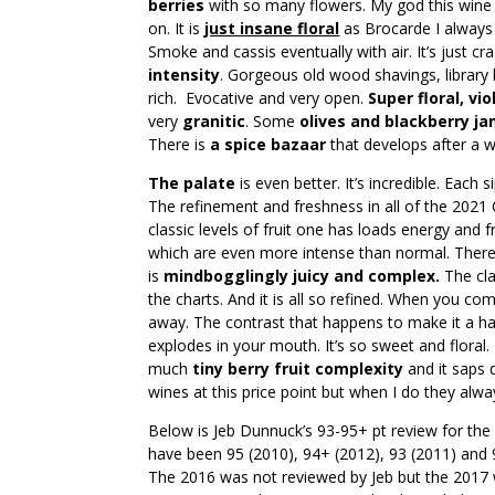
berries
with so many flowers. My god this wine i
on. It is
just insane floral
as Brocarde I always t
Smoke and cassis eventually with air. It’s just cra
intensity
. Gorgeous old wood shavings, librar
rich. Evocative and very open.
Super floral, vio
very
granitic
. Some
olives and blackberry j
There is
a spice bazaar
that develops after a w
The palate
is even better. It’s incredible. Each 
The refinement and freshness in all of the 2021 C
classic levels of fruit one has loads energy and
which are even more intense than normal. There
is
mindbogglingly juicy and complex.
The cla
the charts. And it is all so refined. When you comb
away. The contrast that happens to make it a h
explodes in your mouth. It’s so sweet and floral. T
much
tiny berry fruit complexity
and it saps d
wines at this price point but when I do they alwa
Below is Jeb Dunnuck’s 93-95+ pt review for the
have been 95 (2010), 94+ (2012), 93 (2011) and 
The 2016 was not reviewed by Jeb but the 2017 