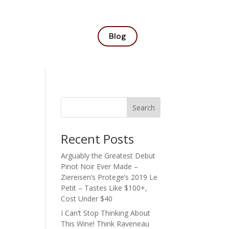
Blog
Search
Recent Posts
Arguably the Greatest Debut
Pinot Noir Ever Made –
Ziereisen’s Protege’s 2019 Le
Petit – Tastes Like $100+,
Cost Under $40
I Can’t Stop Thinking About
This Wine! Think Raveneau