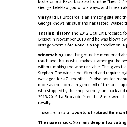
bottle on a 3-Pack. It is also from the “Lieu Dit
George Lelektsoglou who always, and I mean alw
Vineyard
La Brocarde is an amazing site and t
George knows his stuff and has tasted, walked t
Tasting History
The 2012 Lieu Dit Brocarde for
Brisset in November 2019 and he was blown away
vintage where Côte Rotie is a top appellation. A 
Winemaking
One thing must be mentioned about
touch and that is what makes it amongst the be
without making the wine unstable. This gives it a 
Stephan. The wine is not filtered and requires 
was aged for 47+ months. It’s also bottled manuall
more as the normal regimen. All of this adds up 
who stopped by the shop some years back and dr
2015/2016 La Brocarde from the Greek were the be
royalty.
These are also
a favorite of retired German 
The nose is sick.
So many
deep intoxicatin