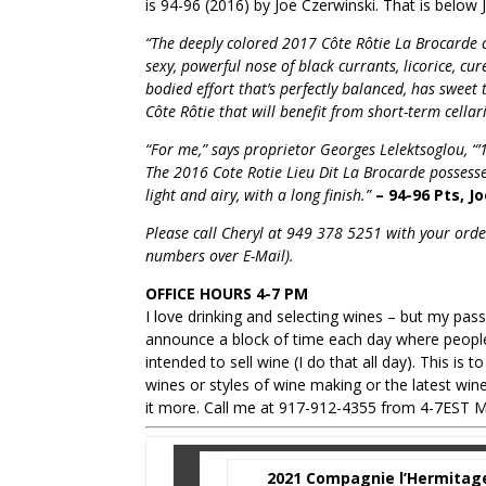
is 94-96 (2016) by Joe Czerwinski. That is below 
“The deeply colored 2017 Côte Rôtie La Brocarde co
sexy, powerful nose of black currants, licorice, cu
bodied effort that’s perfectly balanced, has sweet 
Côte Rôtie that will benefit from short-term cella
“For me,” says proprietor Georges Lelektsoglou, “’1
The 2016 Cote Rotie Lieu Dit La Brocarde possesses
light and airy, with a long finish.”
– 94-96 Pts, J
Please call Cheryl at 949 378 5251 with your order
numbers over E-Mail).
OFFICE HOURS 4-7 PM
I love drinking and selecting wines – but my pas
announce a block of time each day where people
intended to sell wine (I do that all day). This is
wines or styles of wine making or the latest wi
it more. Call me at 917-912-4355 from 4-7EST M
2021 Compagnie l’Hermitage 