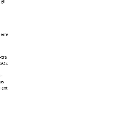
ugh
ierre
a
xtra
 SO2
is
 as
lient
d
e