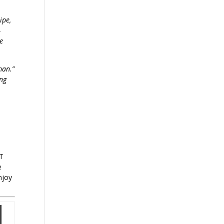
ipe,
-
le
man.”
ing
OT
e
njoy