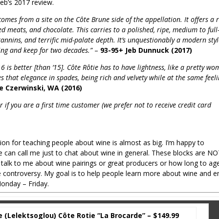
Jeb’s 2017 review.
mes from a site on the Côte Brune side of the appellation. It offers a r
red meats, and chocolate. This carries to a polished, ripe, medium to full
tannins, and terrific mid-palate depth. It’s unquestionably a modern sty
ring and keep for two decades.”
–
93-95+ Jeb Dunnuck (2017)
6 is better [than ’15]. Côte Rôtie has to have lightness, like a pretty wo
 that elegance in spades, being rich and velvety while at the same feel
oe Czerwinski, WA (2016)
 if you are a first time customer (we prefer not to receive credit card
sion for teaching people about wine is almost as big. I’m happy to
 can call me just to chat about wine in general. These blocks are N
 to talk to me about wine pairings or great producers or how long to ag
ne controversy. My goal is to help people learn more about wine and e
onday – Friday.
(Lelektsoglou) Côte Rotie “La Brocarde” – $149.99