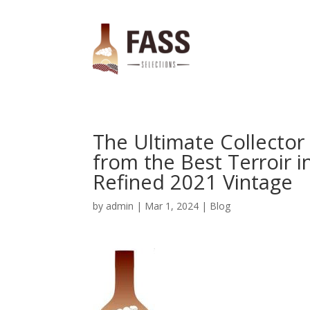
The Ultimate Collector
from the Best Terroir in
Refined 2021 Vintage
by
admin
|
Mar 1, 2024
|
Blog