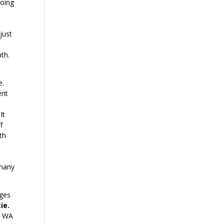
going
 just
th.
e.
ent
 It
f
ath
 many
ages
ie.
e WA