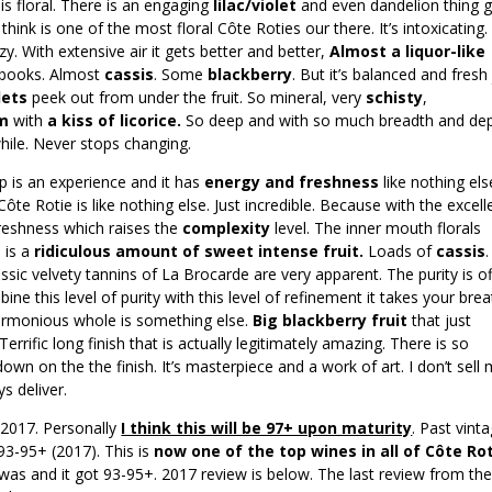
s floral. There is an engaging
lilac/violet
and even dandelion thing 
hink is one of the most floral Côte Roties our there. It’s intoxicating.
zy. With extensive air it gets better and better,
Almost a liquor-like
y books. Almost
cassis
. Some
blackberry
. But it’s balanced and fresh
lets
peek out from under the fruit. So mineral, very
schisty
,
am
with
a kiss of licorice.
So deep and with so much breadth and dep
hile. Never stops changing.
sip is an experience and it has
energy and freshness
like nothing els
ôte Rotie is like nothing else. Just incredible. Because with the excell
 freshness which raises the
complexity
level. The inner mouth florals
 is a
ridiculous amount of sweet intense fruit.
Loads of
cassis
.
ssic velvety tannins of La Brocarde are very apparent. The purity is of
ine this level of purity with this level of refinement it takes your bre
armonious whole is something else.
Big blackberry fruit
that just
errific long finish that is actually legitimately amazing. There is so
own on the the finish. It’s masterpiece and a work of art. I don’t sell
ys deliver.
 2017. Personally
I think this will be 97+ upon maturity
. Past vint
93-95+ (2017). This is
now one of the top wines in all of Côte Rot
was and it got 93-95+. 2017 review is below. The last review from th