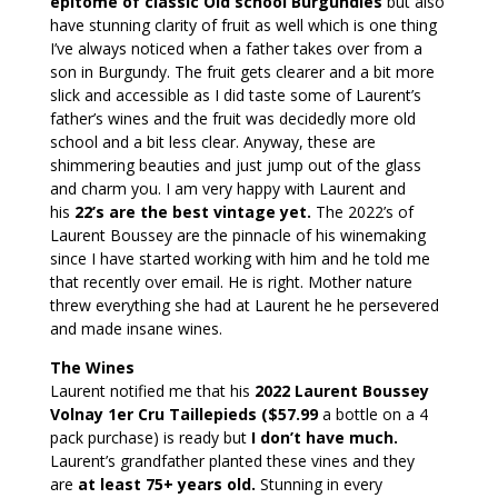
epitome of classic Old school Burgundies
but also
have stunning clarity of fruit as well which is one thing
I’ve always noticed when a father takes over from a
son in Burgundy. The fruit gets clearer and a bit more
slick and accessible as I did taste some of Laurent’s
father’s wines and the fruit was decidedly more old
school and a bit less clear. Anyway, these are
shimmering beauties and just jump out of the glass
and charm you. I am very happy with Laurent and
his
22’s are the best vintage yet.
The 2022’s of
Laurent Boussey are the pinnacle of his winemaking
since I have started working with him and he told me
that recently over email. He is right. Mother nature
threw everything she had at Laurent he he persevered
and made insane wines.
The Wines
Laurent notified me that his
2022 Laurent Boussey
Volnay 1er Cru Taillepieds ($57.99
a bottle on a 4
pack purchase) is ready but
I don’t have much.
Laurent’s grandfather planted these vines and they
are
at least 75+ years old.
Stunning in every