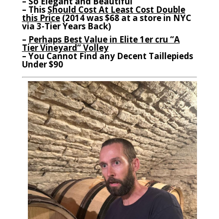
– So Elegant and Beautiful
– This
Should Cost At Least Cost Double
this Price
(2014 was $68 at a store in NYC
via 3-Tier Years Back)
–
Perhaps Best Value in Elite 1er cru “A
Tier Vineyard” Volley
– You Cannot Find any Decent Taillepieds
Under $90