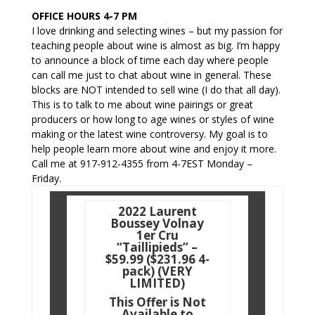
OFFICE HOURS 4-7 PM
I love drinking and selecting wines – but my passion for
teaching people about wine is almost as big. I’m happy
to announce a block of time each day where people
can call me just to chat about wine in general. These
blocks are NOT intended to sell wine (I do that all day).
This is to talk to me about wine pairings or great
producers or how long to age wines or styles of wine
making or the latest wine controversy. My goal is to
help people learn more about wine and enjoy it more.
Call me at 917-912-4355 from 4-7EST Monday –
Friday.
2022 Laurent
Boussey Volnay
1er Cru
“Taillipieds” –
$59.99 ($231.96 4-
pack) (VERY
LIMITED)
This Offer is Not
Available to