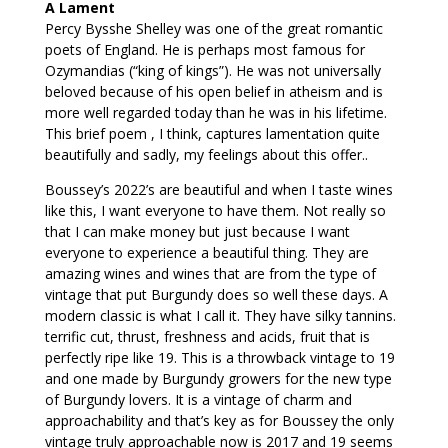
A Lament
Percy Bysshe Shelley was one of the great romantic
poets of England. He is perhaps most famous for
Ozymandias (“king of kings”). He was not universally
beloved because of his open belief in atheism and is
more well regarded today than he was in his lifetime.
This brief poem , I think, captures lamentation quite
beautifully and sadly, my feelings about this offer..
Boussey’s 2022’s are beautiful and when I taste wines
like this, I want everyone to have them. Not really so
that I can make money but just because I want
everyone to experience a beautiful thing. They are
amazing wines and wines that are from the type of
vintage that put Burgundy does so well these days. A
modern classic is what I call it. They have silky tannins.
terrific cut, thrust, freshness and acids, fruit that is
perfectly ripe like 19. This is a throwback vintage to 19
and one made by Burgundy growers for the new type
of Burgundy lovers. It is a vintage of charm and
approachability and that’s key as for Boussey the only
vintage truly approachable now is 2017 and 19 seems