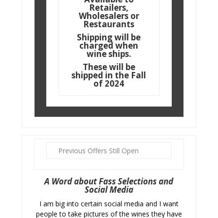
Retailers,
Wholesalers or
Restaurants
Shipping will be
charged when
wine ships.
These will be
shipped in the Fall
of 2024
Previous Offers Still Open
A Word about Fass Selections and
Social Media
I am big into certain social media and I want
people to take pictures of the wines they have