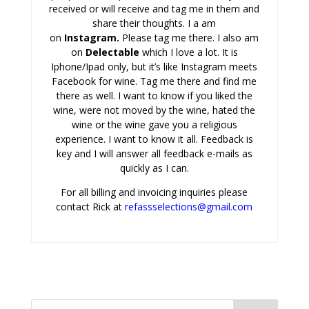
received or will receive and tag me in them and
share their thoughts. I a am
on
Instagram
.
Please tag me there. I also am
on
Delectabl
e
which I love a lot. It is
Iphone/Ipad only, but it’s like Instagram meets
Facebook for wine. Tag me there and find me
there as well. I want to know if you liked the
wine, were not moved by the wine, hated the
wine or the wine gave you a religious
experience. I want to know it all. Feedback is
key and I will answer all feedback e-mails as
quickly as I can.
For all billing and invoicing inquiries please
contact Rick at
refassselections@gmail.com