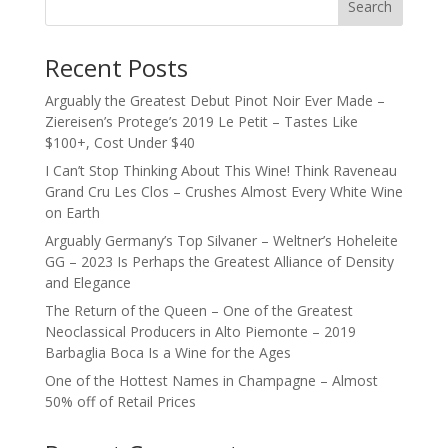
Search
Recent Posts
Arguably the Greatest Debut Pinot Noir Ever Made –
Ziereisen’s Protege’s 2019 Le Petit – Tastes Like
$100+, Cost Under $40
I Can’t Stop Thinking About This Wine! Think Raveneau
Grand Cru Les Clos – Crushes Almost Every White Wine
on Earth
Arguably Germany’s Top Silvaner – Weltner’s Hoheleite
GG – 2023 Is Perhaps the Greatest Alliance of Density
and Elegance
The Return of the Queen – One of the Greatest
Neoclassical Producers in Alto Piemonte – 2019
Barbaglia Boca Is a Wine for the Ages
One of the Hottest Names in Champagne – Almost
50% off of Retail Prices