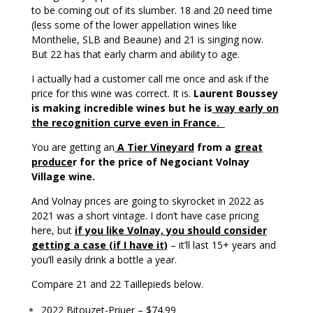
to be coming out of its slumber. 18 and 20 need time
(less some of the lower appellation wines like
Monthelie, SLB and Beaune) and 21 is singing now.
But 22 has that early charm and ability to age.
I actually had a customer call me once and ask if the
price for this wine was correct. It is.
Laurent Boussey
is making incredible wines but he is
way early on
the recognition curve even in France.
You are getting an
A Tier Vineyard
from a
great
produce
r for the price of Negociant Volnay
Village wine.
And Volnay prices are going to skyrocket in 2022 as
2021 was a short vintage. I don’t have case pricing
here, but
if you like Volnay, you should consider
getting a case (if I have it)
– it’ll last 15+ years and
you’ll easily drink a bottle a year.
Compare 21 and 22 Taillepieds below.
2022 Bitouzet-Priuer – $74.99