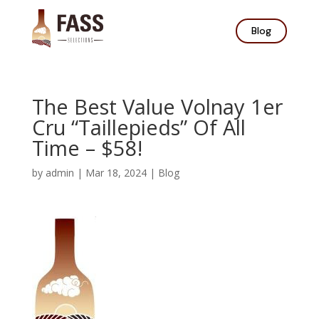
Blog
The Best Value Volnay 1er
Cru “Taillepieds” Of All
Time – $58!
by
admin
|
Mar 18, 2024
|
Blog