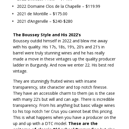
2022 Domaine Clos de la Chapelle – $119.99
2021 de Montille – $175.00
2021 d’Angerville – $240-$280
The Boussey Style and His 2022’s
Boussey outdid himself in 2022 and blew me away
with his quality. His 17s, 18s, 19’s, 20’s and 21’s in
barrel were truly stunning wines and he has really
made a move in these vintages up the quality producer
ladder in Burgundy. And now we enter 22. His best red
vintage.
They are stunningly fruited wines with insane
transparency, site character and top notch finesse.
They have an accessible charm to them (as is the case
with many 22’s but will and can age. There is incredible
transparency. From his anything but basic village wines
to his top notch 1er Crus you cannot beat this pricing.
This is what happens when you have a producer on the
up and up with a DTC model.
These are the