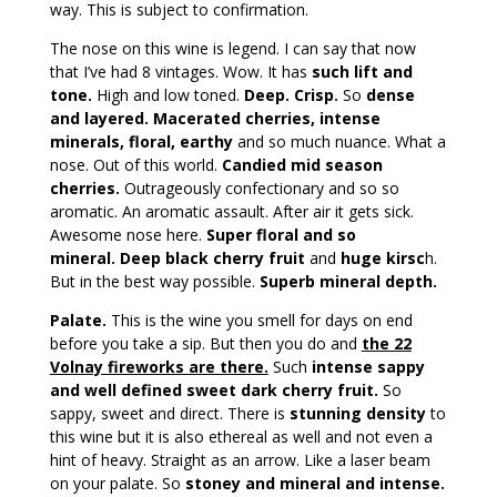
way. This is subject to confirmation.
The nose on this wine is legend. I can say that now
that I’ve had 8 vintages. Wow. It has
such lift and
tone.
High and low toned.
Deep. Crisp.
So
dense
and layered. Macerated cherries, intense
minerals, floral, earthy
and so much nuance. What a
nose. Out of this world.
Candied mid season
cherries.
Outrageously confectionary and so so
aromatic. An aromatic assault. After air it gets sick.
Awesome nose here.
Super floral and so
mineral. Deep black cherry fruit
and
huge kirsc
h.
But in the best way possible.
Superb mineral depth.
Palate.
This is the wine you smell for days on end
before you take a sip. But then you do and
the 22
Volnay fireworks are there.
Such
intense sappy
and well defined sweet dark cherry fruit.
So
sappy, sweet and direct. There is
stunning density
to
this wine but it is also ethereal as well and not even a
hint of heavy. Straight as an arrow. Like a laser beam
on your palate. So
stoney and mineral and intense.