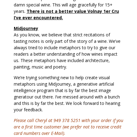
damn special wine. This will age gracefully for 15+
years.
There is not a better value Volnay 1er Cru
I’ve ever encountered.
Midjourney
As you know, we believe that strict recitations of
tasting notes is only part of the story of a wine. We’ve
always tried to include metaphors to try to give our
readers a better understanding of how wines impact
us. These metaphors have included architecture,
painting, music and poetry.
We’re trying something new to help create visual
metaphors using Midjourney, a generative artificial
intelligence program that is by far the best image
gneratour out there. I’ve messed around with a bunch
and this is by far the best. We look forward to hearing
your feedback.
Please call Cheryl at 949 378 5251 with your order if you
are a first time customer (we prefer not to receive credit
card numbers over E-Mail).