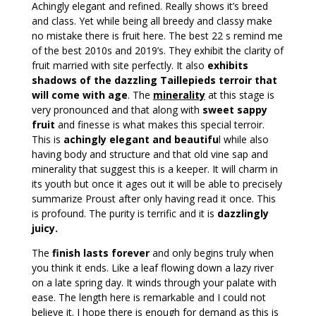
Achingly elegant and refined. Really shows it’s breed
and class. Yet while being all breedy and classy make
no mistake there is fruit here. The best 22 s remind me
of the best 2010s and 2019’s. They exhibit the clarity of
fruit married with site perfectly. It also
exhibits
shadows of the dazzling Taillepieds terroir that
will come with age
. The
minerality
at this stage is
very pronounced and that along with
sweet sappy
fruit
and finesse is what makes this special terroir.
This is
achingly elegant and beautifu
l while also
having body and structure and that old vine sap and
minerality that suggest this is a keeper. It will charm in
its youth but once it ages out it will be able to precisely
summarize Proust after only having read it once. This
is profound. The purity is terrific and it is
dazzlingly
juicy.
The
finish lasts forever
and only begins truly when
you think it ends. Like a leaf flowing down a lazy river
on a late spring day. It winds through your palate with
ease. The length here is remarkable and I could not
believe it. I hope there is enough for demand as this is