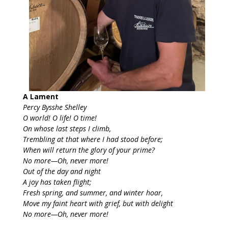
A Lament
Percy Bysshe Shelley
O world! O life! O time!
On whose last steps I climb,
Trembling at that where I had stood before;
When will return the glory of your prime?
No more—Oh, never more!
Out of the day and night
A joy has taken flight;
Fresh spring, and summer, and winter hoar,
Move my faint heart with grief, but with delight
No more—Oh, never more!