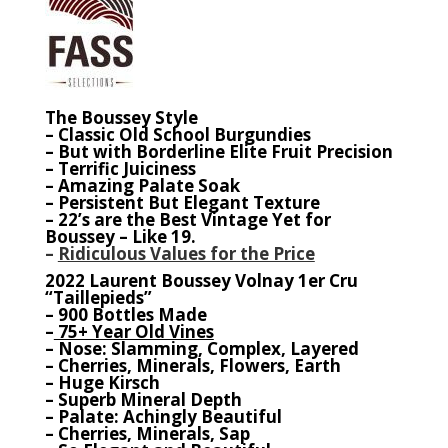
The Boussey Style
– Classic Old School Burgundies
– But with Borderline Elite Fruit Precision
– Terrific Juiciness
– Amazing Palate Soak
– Persistent But Elegant Texture
– 22’s are the Best Vintage Yet for
Boussey – Like 19.
–
Ridiculous Values for the Price
2022 Laurent Boussey Volnay 1er Cru
“Taillepieds”
– 900 Bottles Made
–
75+ Year Old Vines
– Nose: Slamming, Complex, Layered
– Cherries, Minerals, Flowers, Earth
– Huge Kirsch
– Superb Mineral Depth
– Palate: Achingly Beautiful
– Cherries, Minerals, Sap