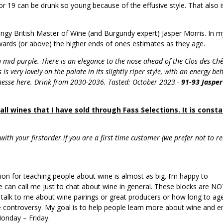
 or 19 can be drunk so young because of the effusive style. That also i
ingy British Master of Wine (and Burgundy expert) Jasper Morris. In m
owards (or above) the higher ends of ones estimates as they age.
 mid purple. There is an elegance to the nose ahead of the Clos des Ch
 is very lovely on the palate in its slightly riper style, with an energy be
inesse here. Drink from 2030-2036. Tasted: October 2023
.-
91-93 Jasper
ll wines that I have sold through Fass Selections. It is consta
ith your firstorder if you are a first time customer (we prefer not to re
sion for teaching people about wine is almost as big. I’m happy to
 can call me just to chat about wine in general. These blocks are N
 to talk to me about wine pairings or great producers or how long to ag
ne controversy. My goal is to help people learn more about wine and e
onday – Friday.