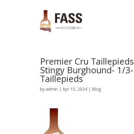
Premier Cru Taillepied
Stingy Burghound- 1/3-
Taillepieds
by
admin
|
Apr 15, 2024
|
Blog