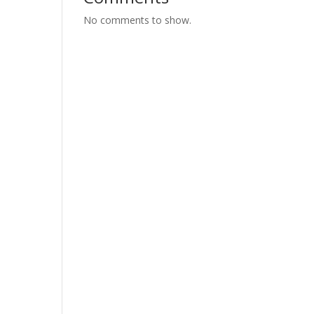
No comments to show.