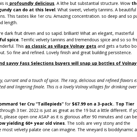
is is
profoundly
delicious
. A lithe but substantial structure. Wow
th
undy can do at this level
. What sweet, velvety tannins. A beautiful
nins. This tastes like 1er cru. Amazing concentration. so deep and so p
nd length.
e dark fruit driven and so sapid. brilliant! What an elegant, masterful
ul spice
. Terrific velvety tannins and tremendous spice and so so fr
onderful. This
as classic as village Volnay gets
and gets a turbo bo
out. So fine and refined. Lovely finish and great building persistence.
nd savvy Fass Selections buyers will snap up bottles of Volnay
y, currant and a touch of spice. The racy, delicious and refined flavors 
ed and lingering finale. This is a lovely Volnay villages for drinking over
Pommard 1er Cru “Taillepieds”
for
$67.99 on a 3-pack
..
Top Tier
rough 3 tier. 2022 is just as great as the 19 but a little different. If y
t, please open one ASAP as it is glorious after 90 minutes and can b
low yielding 60+ year old vines
. The soils are very stony and the
e most velvety palate one can imagine. The vineyard is bioddynamic 