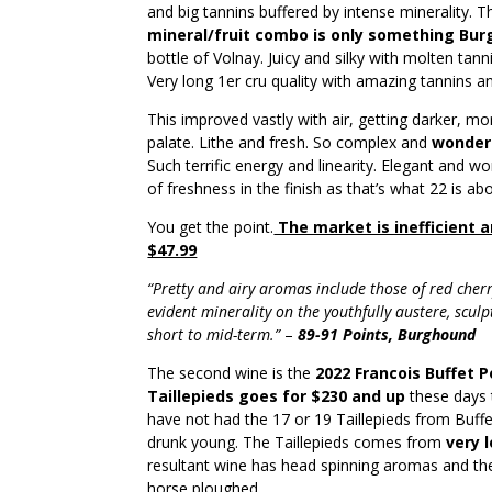
and big tannins buffered by intense minerality. Th
mineral/fruit combo is only something Burg
bottle of Volnay. Juicy and silky with molten tan
Very long 1er cru quality with amazing tannins a
This improved vastly with air, getting darker, mor
palate. Lithe and fresh. So complex and
wonderf
Such terrific energy and linearity. Elegant and w
of freshness in the finish as that’s what 22 is ab
You get the point.
The market is inefficient a
$47.99
“Pretty and airy aromas include those of red cherr
evident minerality on the youthfully austere, sculpt
short to mid-term.”
–
89-91 Points, Burghound
The second wine is the
2022 Francois Buffet 
Taillepieds goes for $230 and up
these days th
have not had the 17 or 19 Taillepieds from Buffe
drunk young. The Taillepieds comes from
very 
resultant wine has head spinning aromas and th
horse ploughed.