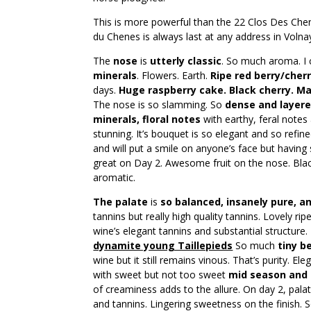
This is more powerful than the 22 Clos Des Chene
du Chenes is always last at any address in Volnay 
The
nose
is
utterly classic
. So much aroma. I 
minerals
. Flowers. Earth.
Ripe red berry/cherr
days.
Huge raspberry cake. Black cherry. Ma
The nose is so slamming. So
dense and layer
minerals, floral notes
with earthy, feral notes
stunning. It’s bouquet is so elegant and so refin
and will put a smile on anyone’s face but having sai
great on Day 2. Awesome fruit on the nose. Black
aromatic.
The palate
is
so balanced, insanely pure, and
tannins but really high quality tannins. Lovely rip
wine’s elegant tannins and substantial structure.
dynamite young Taillepieds
So much
tiny be
wine but it still remains vinous. That’s purity. E
with sweet but not too sweet
mid season and b
of creaminess adds to the allure. On day 2, palat
and tannins. Lingering sweetness on the finish. So