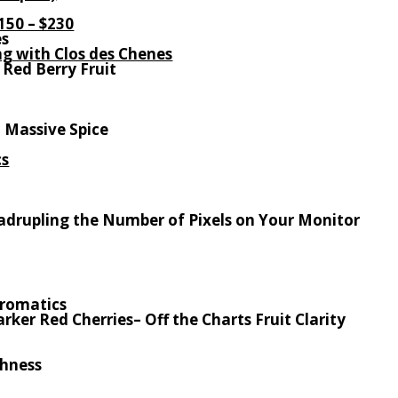
150 – $230
es
ong with Clos des Chenes
 Red Berry Fruit
. Massive Spice
cs
Quadrupling the Number of Pixels on Your Monitor
Aromatics
arker Red Cherries
– Off the Charts Fruit Clarity
shness