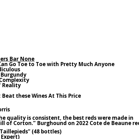
ers Bar None
Can Go Toe to Toe with Pretty Much Anyone
idiculous
n Burgundy
 Complexity
 Reality
 Beat these Wines At This Price
rris
e quality is consistent, the best reds were made in
ll of Corton.” Burghound on 2022 Cote de Beaune re
Taillepieds” (48 bottles)
Expert)