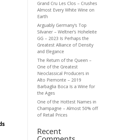
Grand Cru Les Clos – Crushes
Almost Every White Wine on
Earth
Arguably Germany’s Top
Silvaner – Weltner’s Hoheleite
GG – 2023 Is Perhaps the
Greatest Alliance of Density
and Elegance
The Return of the Queen –
One of the Greatest
Neoclassical Producers in
Alto Piemonte – 2019
Barbaglia Boca Is a Wine for
the Ages
One of the Hottest Names in
Champagne – Almost 50% off
of Retail Prices
ds
Recent
Comments