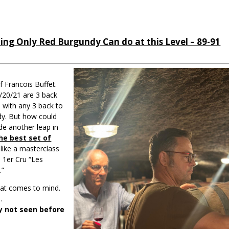
ng Only Red Burgundy Can do at this Level – 89-91
f Francois Buffet.
9/20/21 are 3 back
 with any 3 back to
dy. But how could
de another leap in
he best set of
’s like a masterclass
 1er Cru “Les
.”
that comes to mind.
.
ty not seen before