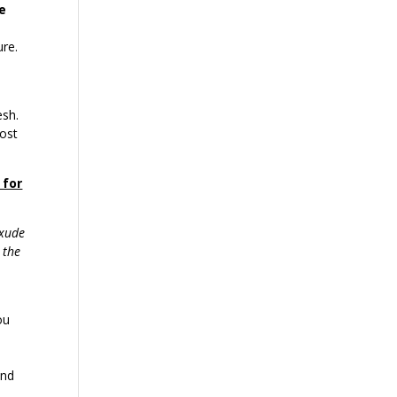
e
ure.
esh.
ost
 for
exude
 the
ou
e
and