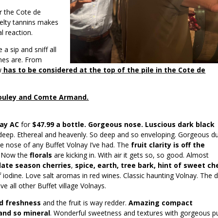
r the Cote de
elty tannins makes
l reaction.
a sip and sniff all
ines are. From
w
has to be considered at the top of the pile in the Cote de
 Bouley and Comte Armand.
nay AC
for
$47.99 a bottle. Gorgeous nose. Luscious dark black
 deep. Ethereal and heavenly. So deep and so enveloping. Gorgeous d
age nose of any Buffet Volnay I’ve had. The
fruit clarity is off the
. Now the
florals
are kicking in. With air it gets so, so good. Almost
late season cherries
,
spice, earth, tree bark, hint of sweet ch
f iodine. Love salt aromas in red wines. Classic haunting Volnay. The 
ve all other Buffet village Volnays.
d freshness
and the fruit is way redder.
Amazing compact
and so mineral
. Wonderful sweetness and textures with gorgeous pu