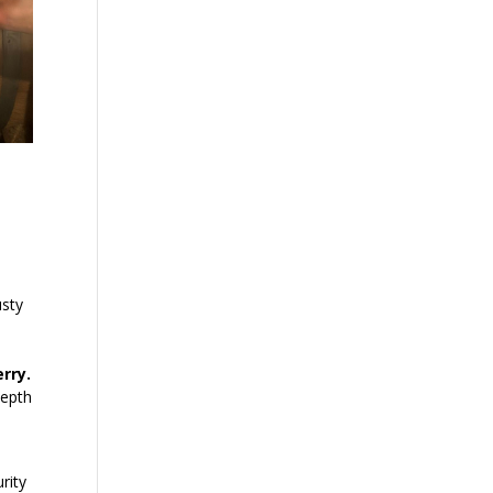
usty
erry.
depth
rity