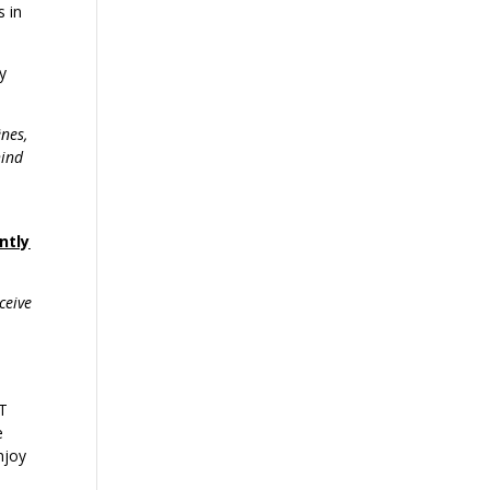
s in
y
ênes,
hind
ntly
ceive
OT
e
njoy