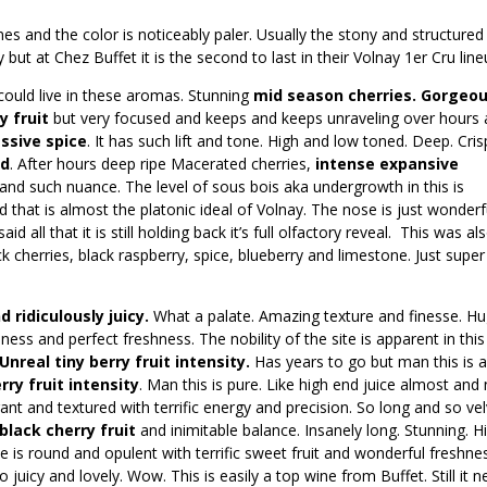
s and the color is noticeably paler. Usually the stony and structured
but at Chez Buffet it is the second to last in their Volnay 1er Cru line
could live in these aromas. Stunning
mid season cherries. Gorgeo
y fruit
but very focused and keeps and keeps unraveling over hours
ssive spice
. It has such lift and tone. High and low toned. Deep. Cris
ed
. After hours deep ripe Macerated cherries,
intense expansive
 and such nuance. The level of sous bois aka undergrowth in this is
ed that is almost the platonic ideal of Volnay. The nose is just wonderf
d all that it is still holding back it’s full olfactory reveal. This was al
 cherries, black raspberry, spice, blueberry and limestone. Just super
 ridiculously juicy.
What a palate. Amazing texture and finesse. H
eness and perfect freshness. The nobility of the site is apparent in this
Unreal tiny berry fruit intensity.
Has years to go but man this is 
rry fruit intensity
. Man this is pure. Like high end juice almost and
legant and textured with terrific energy and precision. So long and so ve
lack cherry fruit
and inimitable balance. Insanely long. Stunning. H
e is round and opulent with terrific sweet fruit and wonderful freshne
 juicy and lovely. Wow. This is easily a top wine from Buffet. Still it 