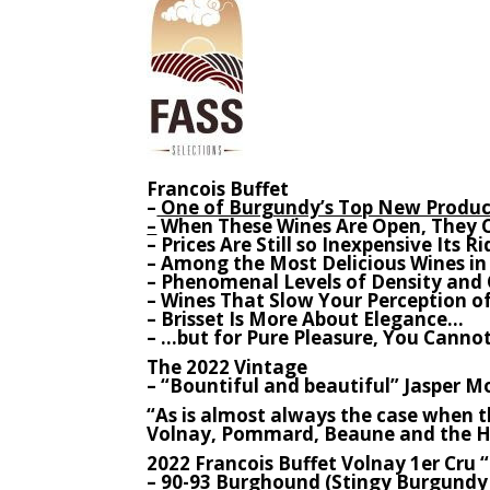
Francois Buffet
–
One of Burgundy’s Top New Produc
–
When These Wines Are Open, They 
– Prices Are Still so Inexpensive Its R
– Among the Most Delicious Wines i
– Phenomenal Levels of Density and
– Wines That Slow Your Perception of
– Brisset Is More About Elegance…
– …but for Pure Pleasure, You Cannot
The 2022 Vintage
– “Bountiful and beautiful” Jasper Mo
“As is almost always the case when th
Volnay, Pommard, Beaune and the Hi
2022 Francois Buffet Volnay 1er Cru “
–
90-93 Burghound (Stingy Burgundy 