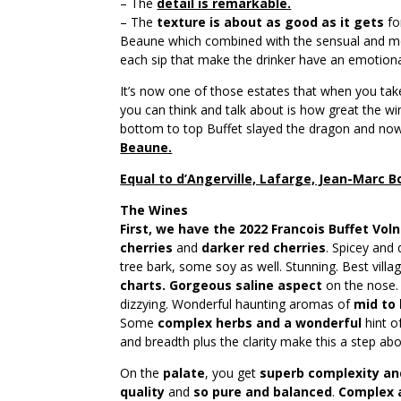
– The
detail is remarkable.
– The
texture is about as good as it gets
fo
Beaune which combined with the sensual and m
each sip that make the drinker have an emotiona
It’s now one of those estates that when you take 
you can think and talk about is how great the w
bottom to top Buffet slayed the dragon and no
Beaune.
Equal to d’Angerville, Lafarge, Jean-Marc
The Wines
First, we have the 2022 Francois Buffet Vol
cherries
and
darker red cherries
. Spicey and
tree bark, some soy as well. Stunning. Best vill
charts. Gorgeous saline aspect
on the nose
dizzying. Wonderful haunting aromas of
mid to 
Some
complex herbs and a wonderful
hint o
and breadth plus the clarity make this a step abo
On the
palate
, you get
superb complexity an
quality
and
so pure and balanced
.
Complex 