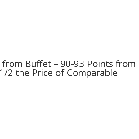
s from Buffet – 90-93 Points from
1/2 the Price of Comparable