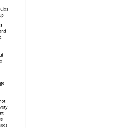
 Clos
up.
us
 and
p.
ul
so
uge
a
 not
lvety
int
ss
needs