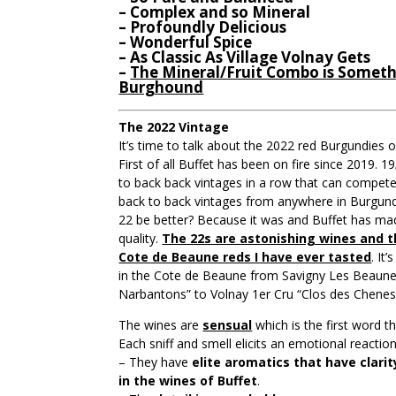
– Complex and so Mineral
– Profoundly Delicious
– Wonderful Spice
– As Classic As Village Volnay Gets
–
The Mineral/Fruit Combo is Somethi
Burghound
The 2022 Vintage
It’s time to talk about the 2022 red Burgundies o
First of all Buffet has been on fire since 2019. 1
to back back vintages in a row that can compete
back to back vintages from anywhere in Burgun
22 be better? Because it was and Buffet has ma
quality.
The 22s are astonishing wines and t
Cote de Beaune reds I have ever tasted
. It
in the Cote de Beaune from Savigny Les Beaune
Narbantons” to Volnay 1er Cru “Clos des Chenes
The wines are
sensual
which is the first word 
Each sniff and smell elicits an emotional reaction
– They have
elite aromatics that have clari
in the wines of Buffet
.