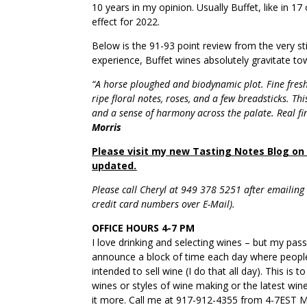
10 years in my opinion. Usually Buffet, like in 17
effect for 2022.
Below is the 91-93 point review from the very st
experience, Buffet wines absolutely gravitate t
“A horse ploughed and biodynamic plot. Fine fresh
ripe floral notes, roses, and a few breadsticks. This
and a sense of harmony across the palate. Real f
Morris
Please visit my new Tasting Notes Blog on a
updated.
Please call Cheryl at 949 378 5251 after emailing w
credit card numbers over E-Mail).
OFFICE HOURS 4-7 PM
I love drinking and selecting wines – but my pas
announce a block of time each day where people
intended to sell wine (I do that all day). This is
wines or styles of wine making or the latest wi
it more. Call me at 917-912-4355 from 4-7EST M