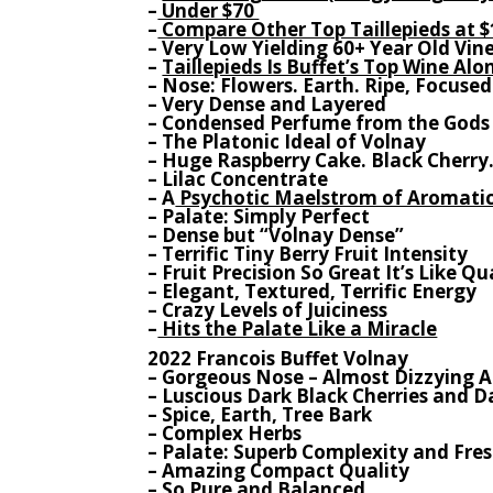
–
Under $70
–
Compare Other Top Taillepieds at $
– Very Low Yielding 60+ Year Old Vin
–
Taillepieds Is Buffet’s Top Wine Al
– Nose: Flowers. Earth. Ripe, Focused
– Very Dense and Layered
– Condensed Perfume from the Gods
– The Platonic Ideal of Volnay
– Huge Raspberry Cake. Black Cherry
– Lilac Concentrate
– A
Psychotic Maelstrom of Aromati
– Palate: Simply Perfect
– Dense but “Volnay Dense”
– Terrific Tiny Berry Fruit Intensity
– Fruit Precision So Great It’s Like 
– Elegant, Textured, Terrific Energy
– Crazy Levels of Juiciness
–
Hits the Palate Like a Miracle
2022 Francois Buffet Volnay
– Gorgeous Nose – Almost Dizzying 
– Luscious Dark Black Cherries and D
– Spice, Earth, Tree Bark
– Complex Herbs
– Palate: Superb Complexity and Fre
– Amazing Compact Quality
– So Pure and Balanced