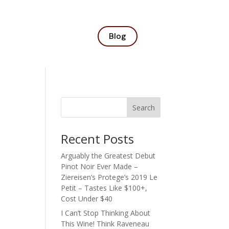
Blog
Search
Recent Posts
Arguably the Greatest Debut
Pinot Noir Ever Made –
Ziereisen’s Protege’s 2019 Le
Petit – Tastes Like $100+,
Cost Under $40
I Can’t Stop Thinking About
This Wine! Think Raveneau