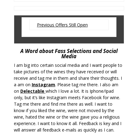
Previous Offers Still Open
A Word about Fass Selections and Social
Media
I am big into certain social media and I want people to
take pictures of the wines they have received or will
receive and tag me in them and share their thoughts. I
a am on
Instagram
. Please tag me there. I also am
on
Delectable
which I love a lot. It is Iphone/Ipad
only, but it’s like Instagram meets Facebook for wine.
Tag me there and find me there as well. I want to
know if you liked the wine, were not moved by the
wine, hated the wine or the wine gave you a religious
experience. I want to know it all. Feedback is key and I
will answer all feedback e-mails as quickly as I can.