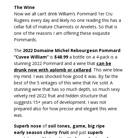
The Wine
Now we all can’t drink William’s Pommard 1er Cru
Rugiens every day and likely no one reading this has a
cellar full of mature Charmots or Arvelets. So that is
one of the reasons I am offering these exquisite
Pommards.
The
2022 Domaine Michel Rebourgeon Pommard
“Cuvee William”
is
$48.99
a bottle on a 4-pack is a
stunning 2022 Pommard and a wine that
can be
drunk now with aplomb or cellared
. This wine blew
my mind. I was shocked how good it was. By far the
best of the 5 vintages of this wine that i’ve sold. A
stunning wine that has so much depth, so much sexy
velvety red 2022 fruit and hidden structure that
suggests 15+ years of development. I was not
prepared also for how precise and elegant this wine
was.
Superb nose
of
soil tones, game, big ripe
early season cherry fruit
and just
superb