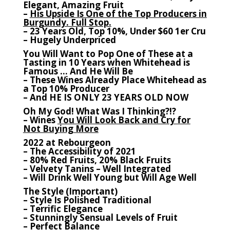
Elegant, Amazing Fruit
–
His Upside Is One of the Top Producers in
Burgundy. Full Stop.
– 23 Years Old, Top 10%, Under $60 1er Cru
– Hugely Underpriced
You Will Want to Pop One of These at a
Tasting in 10 Years when Whitehead is
Famous … And He Will Be
– These Wines Already Place Whitehead as
a Top 10% Producer
– And HE IS ONLY 23 YEARS OLD NOW
Oh My God! What Was I Thinking?!?
– Wines
You Will Look Back and Cry for
Not Buying More
2022 at Rebourgeon
– The Accessibility of 2021
– 80% Red Fruits, 20% Black Fruits
– Velvety Tanins – Well Integrated
– Will Drink Well Young but Will Age Well
The Style (Important)
– Style Is Polished Traditional
– Terrific Elegance
– Stunningly Sensual Levels of Fruit
– Perfect Balance