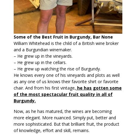
Some of the Best Fruit in Burgundy, Bar None
William Whitehead is the child of a British wine broker
and a Burgundian winemaker.
– He grew up in the vineyards.
– He grew up in the cellars.
– He grew up watching the rise of Burgundy.
He knows every one of his vineyards and plots as well
as any one of us knows their favorite shirt or favorite
chair. And from his first vintage,
he has gotten some
of the most spectacular fruit quality in all of
Burgundy.
Now, as he has matured, the wines are becoming
more elegant. More nuanced. Simply put, better and
more sophisticated. But that brilliant fruit, the product
of knowledge, effort and skill, remains.