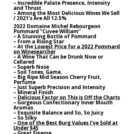
– Incredible Palate Presence, Intensity
and Thrust
– Among the Most Delicious Wines We Sell
/ 2021’s Are All 12.5%
2022 Domaine Michel Rebourgeon
Pommard “Cuvee William”
– A Stunning Bottle of Pommard
– From a Rising Star
– At the
Lowest Price for a 2022 Pommard
on Winesearcher
– A Wine That Can be Drunk Now or
Cellared
– Superb Nose
– Soil Tones, Game,
– Big Ripe Mid Season Cherry Fruit,
Perfume
– Just Superb Precision and Intensity
– Mineral Finish
–
Delicious Factor on This is Off the Charts
– Gorgeous Confectionary Inner Mouth
Aromas
– Exquisite Balance and So, So Juicy
– So Silky
–
One of the Best Burg Values I’ve Sold at
Under $45
– Great Finesse