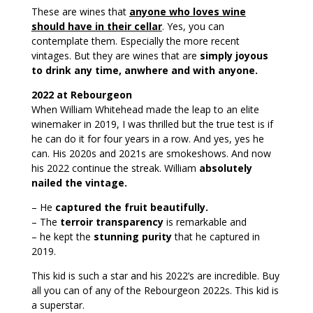
These are wines that
anyone who loves wine
should have in their cellar
. Yes, you can
contemplate them. Especially the more recent
vintages. But they are wines that are
simply joyous
to drink any time, anwhere and with anyone.
2022 at Rebourgeon
When William Whitehead made the leap to an elite
winemaker in 2019, I was thrilled but the true test is if
he can do it for four years in a row. And yes, yes he
can. His 2020s and 2021s are smokeshows. And now
his 2022 continue the streak. William
absolutely
nailed the vintage.
– He
captured the fruit beautifully.
– The
terroir transparency
is remarkable and
– he kept the
stunning purity
that he captured in
2019.
This kid is such a star and his 2022’s are incredible. Buy
all you can of any of the Rebourgeon 2022s. This kid is
a superstar.