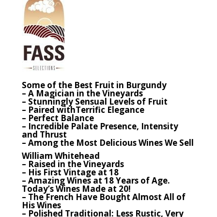
Some of the Best Fruit in Burgundy
– A Magician in the Vineyards
– Stunningly Sensual Levels of Fruit
– Paired withTerrific Elegance
– Perfect Balance
– Incredible Palate Presence, Intensity
and Thrust
– Among the Most Delicious Wines We Sell
William Whitehead
– Raised in the Vineyards
– His First Vintage at 18
– Amazing Wines at 18 Years of Age.
Today’s Wines Made at 20!
– The French Have Bought Almost All of
His Wines
– Polished Traditional: Less Rustic, Very