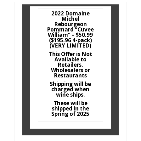
2022 Domaine
Michel
Rebourgeon
Pommard “Cuvee
William” – $50.99
($195.96 4-pack)
(VERY LIMITED)
This Offer is Not
Available to
Retailers,
Wholesalers or
Restaurants
Shipping will be
charged when
wine ships.
These will be
shipped in the
Spring of 2025