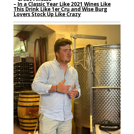
–
In a Classic Year Like 2021 Wines Like
This Drink Like 1er Cru and Wise Burg
Lovers Stock Up Like Crazy