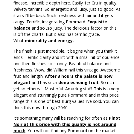
finesse. Incredible depth here. Easily 1er Cru in quality.
Velvety tannins. So energetic and juicy. Just so good. As
it airs I’ll be back. Such freshness with air and it gets
tangy. Terrific, invigorating Pommard.
Exquisite
balance
and so ,so juicy. The delicious factor on this
is off the charts. But it also has terrific grace.
What
minerality and energy.
The finish is just incredible. It begins when you think it
ends. Terrific clarity and lift with a small hit of opulence
and then finishes so stoney. Beautiful balance and
freshness. Wow, did William nail this vintage. Awesome
fruit and length.
After 3 hours the palate is now
elegant
and has such
deep echoing fruit
. So rich
yet so ethereal. Masterful. Amazing stuff. This is a very
elegant and stunningly pure Pommard and in this price
range this is one of best Burg values I’ve sold. You can
drink this now through 2040.
It’s something many will be reaching for often as
Pinot
Noir at this price with this quality is not around
much
. You will not find any Pommard on the market