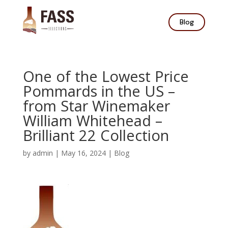
Blog
One of the Lowest Price
Pommards in the US –
from Star Winemaker
William Whitehead –
Brilliant 22 Collection
by
admin
|
May 16, 2024
|
Blog