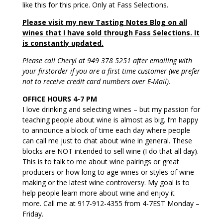
like this for this price. Only at Fass Selections.
Please visit my new Tasting Notes Blog on all
wines that I have sold through Fass Selections. It
is constantly updated.
Please call Cheryl at 949 378 5251 after emailing with
your firstorder if you are a first time customer (we prefer
not to receive credit card numbers over E-Mail).
OFFICE HOURS 4-7 PM
I love drinking and selecting wines – but my passion for
teaching people about wine is almost as big. I’m happy
to announce a block of time each day where people
can call me just to chat about wine in general. These
blocks are NOT intended to sell wine (I do that all day).
This is to talk to me about wine pairings or great
producers or how long to age wines or styles of wine
making or the latest wine controversy. My goal is to
help people learn more about wine and enjoy it
more. Call me at 917-912-4355 from 4-7EST Monday –
Friday.