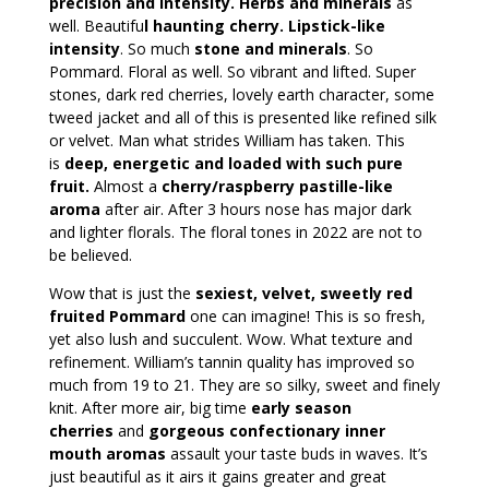
precision and intensity. Herbs and minerals
as
well. Beautifu
l haunting cherry. Lipstick-like
intensity
. So much
stone and minerals
. So
Pommard. Floral as well. So vibrant and lifted. Super
stones, dark red cherries, lovely earth character, some
tweed jacket and all of this is presented like refined silk
or velvet. Man what strides William has taken. This
is
deep, energetic and loaded with such pure
fruit.
Almost a
cherry/raspberry pastille-like
aroma
after air. After 3 hours nose has major dark
and lighter florals. The floral tones in 2022 are not to
be believed.
Wow that is just the
sexiest, velvet, sweetly red
fruited Pommard
one can imagine! This is so fresh,
yet also lush and succulent. Wow. What texture and
refinement. William’s tannin quality has improved so
much from 19 to 21. They are so silky, sweet and finely
knit. After more air, big time
early season
cherries
and
gorgeous confectionary inner
mouth aromas
assault your taste buds in waves. It’s
just beautiful as it airs it gains greater and great