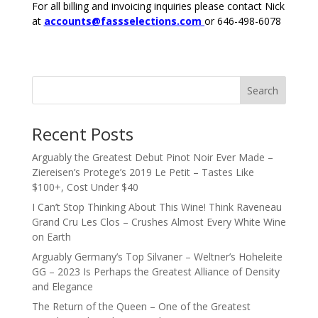
For all billing and invoicing inquiries please contact Nick
at
accounts@fassselections.com
or 646-498-6078
Search
Recent Posts
Arguably the Greatest Debut Pinot Noir Ever Made –
Ziereisen’s Protege’s 2019 Le Petit – Tastes Like
$100+, Cost Under $40
I Can’t Stop Thinking About This Wine! Think Raveneau
Grand Cru Les Clos – Crushes Almost Every White Wine
on Earth
Arguably Germany’s Top Silvaner – Weltner’s Hoheleite
GG – 2023 Is Perhaps the Greatest Alliance of Density
and Elegance
The Return of the Queen – One of the Greatest