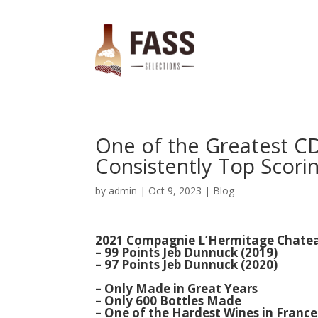
One of the Greatest C
Consistently Top Scorin
by
admin
|
Oct 9, 2023
|
Blog
2021 Compagnie L’Hermitage Chateau
– 99 Points Jeb Dunnuck (2019)
– 97 Points Jeb Dunnuck (2020)
– Only Made in Great Years
– Only 600 Bottles Made
–
One of the Hardest Wines in France