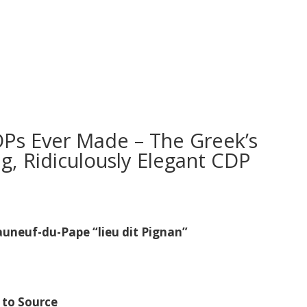
DPs Ever Made – The Greek’s
g, Ridiculously Elegant CDP
neuf-du-Pape “lieu dit Pignan”
 to Source