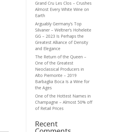
Grand Cru Les Clos – Crushes
Almost Every White Wine on
Earth
Arguably Germany’s Top
Silvaner – Weltner’s Hoheleite
GG – 2023 Is Perhaps the
Greatest Alliance of Density
and Elegance
The Return of the Queen –
One of the Greatest
Neoclassical Producers in
Alto Piemonte – 2019
Barbaglia Boca Is a Wine for
the Ages
One of the Hottest Names in
Champagne – Almost 50% off
of Retail Prices
Recent
Comments