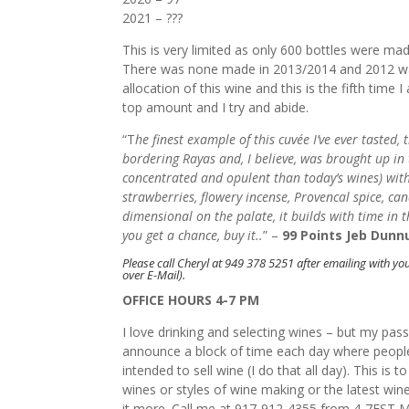
2021 – ???
This is very limited as only 600 bottles were mad
There was none made in 2013/2014 and 2012 was 
allocation of this wine and this is the fifth time 
top amount and I try and abide.
“T
he finest example of this cuvée I’ve ever taste
bordering Rayas and, I believe, was brought up in 
concentrated and opulent than today’s wines) with
strawberries, flowery incense, Provencal spice, ca
dimensional on the palate, it builds with time in th
you get a chance, buy it..
” –
99 Points Jeb Dunn
Please call Cheryl at 949 378 5251 after emailing with you
over E-Mail).
OFFICE HOURS 4-7 PM
I love drinking and selecting wines – but my pas
announce a block of time each day where people
intended to sell wine (I do that all day). This is
wines or styles of wine making or the latest wi
it more. Call me at 917-912-4355 from 4-7EST M