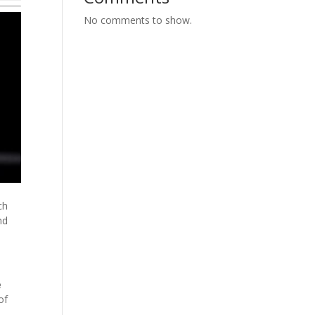
No comments to show.
ch
nd
e
of