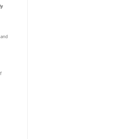
ly
s and
f