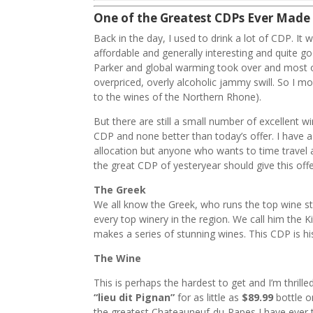
One of the Greatest CDPs Ever Made
Back in the day, I used to drink a lot of CDP. It w
affordable and generally interesting and quite g
Parker and global warming took over and most of
overpriced, overly alcoholic jammy swill. So I m
to the wines of the Northern Rhone).
But there are still a small number of excellent 
CDP and none better than today’s offer. I have a
allocation but anyone who wants to time travel 
the great CDP of yesteryear should give this offe
The Greek
We all know the Greek, who runs the top wine sto
every top winery in the region. We call him the K
makes a series of stunning wines. This CDP is 
The Wine
This is perhaps the hardest to get and I’m thrille
“lieu dit Pignan”
for as little as
$89.99
bottle o
the greatest Chateauneuf-du-Papes I have ever t