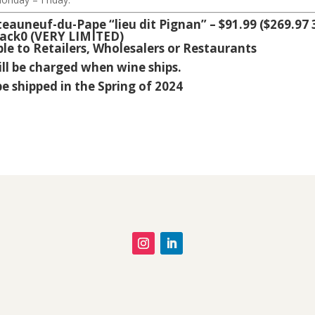
uneuf-du-Pape “lieu dit Pignan” – $91.99 ($269.97 
ack0 (VERY LIMITED)
ble to Retailers, Wholesalers or Restaurants
ill be charged when wine ships.
be shipped in the Spring of 2024