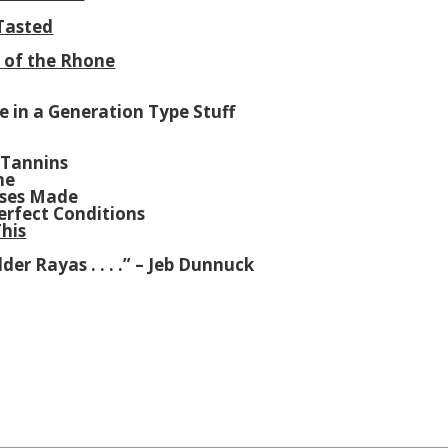
 Tasted
l of the Rhone
ce in a Generation Type Stuff
 Tannins
me
ases Made
erfect Conditions
his
der Rayas . . . .” – Jeb Dunnuck