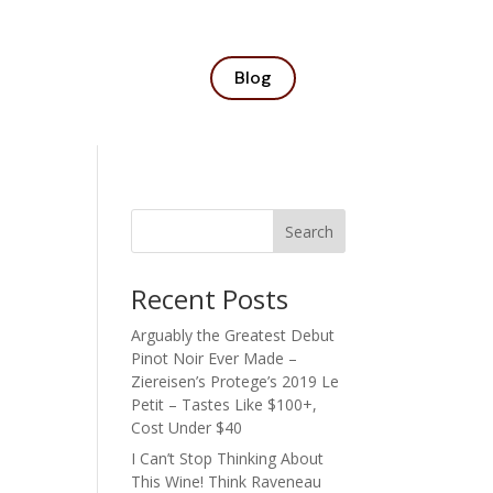
Blog
Search
Recent Posts
Arguably the Greatest Debut
Pinot Noir Ever Made –
Ziereisen’s Protege’s 2019 Le
Petit – Tastes Like $100+,
Cost Under $40
I Can’t Stop Thinking About
This Wine! Think Raveneau