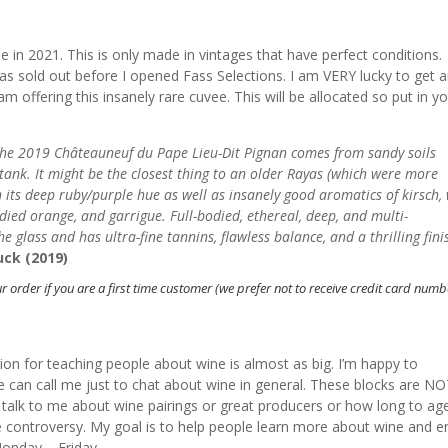
e in 2021. This is only made in vintages that have perfect conditions.
sold out before I opened Fass Selections. I am VERY lucky to get 
I am offering this insanely rare cuvee. This will be allocated so put in y
d, the 2019 Châteauneuf du Pape Lieu-Dit Pignan comes from sandy soils
tank. It might be the closest thing to an older Rayas (which were more
 its deep ruby/purple hue as well as insanely good aromatics of kirsch, 
ndied orange, and garrigue. Full-bodied, ethereal, deep, and multi-
e glass and has ultra-fine tannins, flawless balance, and a thrilling finis
uck (2019)
r order if you are a first time customer (we prefer not to receive credit card num
sion for teaching people about wine is almost as big. I’m happy to
 can call me just to chat about wine in general. These blocks are N
 to talk to me about wine pairings or great producers or how long to ag
ne controversy. My goal is to help people learn more about wine and e
onday – Friday.