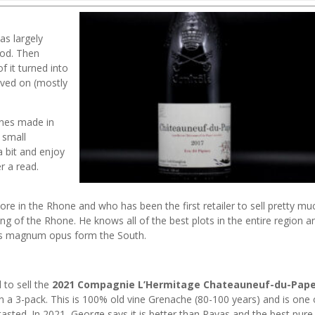
as largely
ood. Then
 it turned into
oved on (mostly
wines made in
 small
a bit and enjoy
r a read.
re in the Rhone and who has been the first retailer to sell pretty mu
ing of the Rhone. He knows all of the best plots in the entire region a
his magnum opus form the South.
d to sell the
2021 Compagnie L’Hermitage Chateauneuf-du-Pap
n a 3-pack. This is 100% old vine Grenache (80-100 years) and is one 
asted. In 2021, George says it is better than Rayas and the best pure