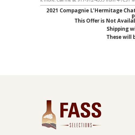
2021 Compagnie L’Hermitage Chatea
p
This Offer is Not Availa
Shipping w
These will 