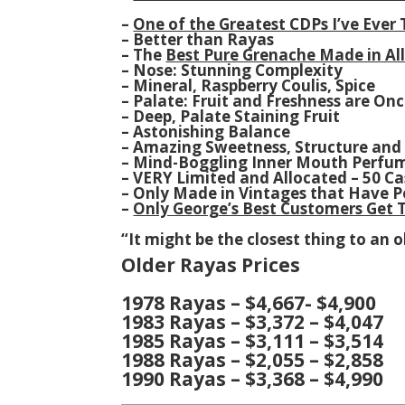
–
One of the Greatest CDPs I’ve Ever
– Better than Rayas
– The
Best Pure Grenache Made in Al
– Nose: Stunning Complexity
– Mineral, Raspberry Coulis, Spice
– Palate: Fruit and Freshness are On
– Deep, Palate Staining Fruit
– Astonishing Balance
– Amazing Sweetness, Structure and
– Mind-Boggling Inner Mouth Perfu
– VERY Limited and Allocated – 50 C
– Only Made in Vintages that Have P
–
Only George’s Best Customers Get T
“It might be the closest thing to an ol
Older Rayas Prices
1978 Rayas – $4,667- $4,900
1983 Rayas – $3,372 – $4,047
1985 Rayas – $3,111 – $3,514
1988 Rayas – $2,055 – $2,858
1990 Rayas – $3,368 – $4,990