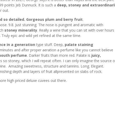
99 points Jeb Dunnuck. It is such a
deep, stoney and extraordinari
r out.
d so detailed.
Gorgeous plum and berry fruit
.
nose. 9.8. Just stunning. The nose is pungent and aromatic with
uch
stoney minerality
. Really a wine that you can sit with over hour
 Truly epic and wild yet refined at the same time.
nce in a generation
type stuff. Deep,
palate staining
 minutes and after proper aeration a perfume like you cannot believe
 mouth perfume
. Darker fruits than more red. Palate is
juicy,
is so stoney, which I will repeat often. I can only imagine the source o
ine. Amazing sweetness, structure and tannins. Long. Elegant.
nishing depth and layers of fruit allpresented on slabs of rock.
ore high priced deluxe cuvees out there.