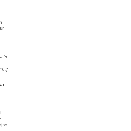
an
our
wild
h. If
bers
OT
e
njoy