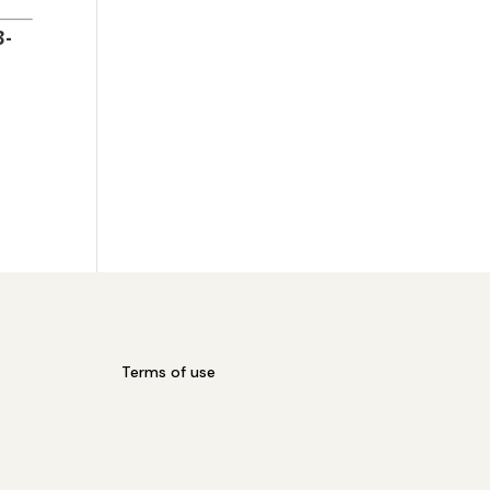
3-
Terms of use