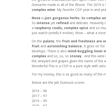
Grenache made in all of the Rhone. The 2019 is 
complex wine
. My favorite CDP year in and yea
Nose
is
just gorgeous herbs. So complex an
So
intense
yet
refined
and delicate. Heavenly 
a
raspberry
coulis, complex spice
and so m
just watch (smell) it evolve). Wow – what a nose.
On the
palate
, the
fruit and freshness are o
fruit
and
astonishing balance.
It goes on for
develops. There is also
mind-boggling inner
complex
and so, so, so
stoney
. And this wine 
the vineyard and grapes given the name of the w
Wonderful.This is a CDP in a pure style with asto
For my money, this is as good as many of the m
Below are the Jeb Dunnuck scores.
2016 – 96
2017 – 97
2019 – 99
2020 – 97