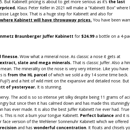
5. But Kabinett pricing is about to get more serious as it’s
the last
rpriced.
Klaus Peter Keller in 2021 will make a “Kabinett Box” where
 Grosse Lage box. That is a huge step for Kabinett and also for
 where Kabinett will have throwaway prices.
You have been war
inmetz Braunberger Juffer Kabinett
for
$24.99
a bottle on a 4-pa
 finesse.
Wow what a mineral nose. As classic a nose it gets at
 extract, slate and mega minerals.
That is classic Juffer. Also a hin
I mean. The minerality on the nose is very very intense. Like you have
s is
from the HL parcel
of which we sold a dry 14 some time beck.
(Fuji?) and a hint of wild mint on the expansive and detailed nose. But 
ett of yesteryear.
It is stunning.
rvy. The acid is so so intense yet silky despite being 11 grams of aci
it angry but since then it has calmed down and has made this stunningly
efan has ever made. It is also the best Juffer Kabinett i’ve ever had. True
es. This is not a burn your tongue Kabinett.
Perfect balance
and it is
ur face version of the Wehlener Sonnenuhr Kabinett which we offered
recision
and has
wonderful concentration
. It floats and chisels y