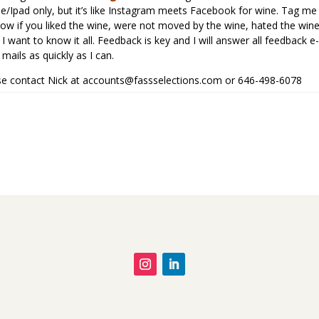
hone/Ipad only, but it’s like Instagram meets Facebook for wine. Tag me
know if you liked the wine, were not moved by the wine, hated the win
I want to know it all. Feedback is key and I will answer all feedback e-
mails as quickly as I can.
ease contact Nick at
accounts@fassselections.com
or 646-498-6078