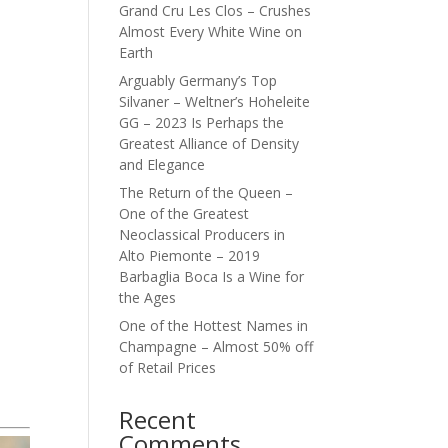
Grand Cru Les Clos – Crushes
Almost Every White Wine on
Earth
Arguably Germany’s Top
Silvaner – Weltner’s Hoheleite
GG – 2023 Is Perhaps the
Greatest Alliance of Density
and Elegance
The Return of the Queen –
One of the Greatest
Neoclassical Producers in
Alto Piemonte – 2019
Barbaglia Boca Is a Wine for
the Ages
One of the Hottest Names in
Champagne – Almost 50% off
of Retail Prices
Recent
Comments