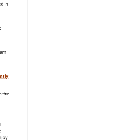
ed in
o
gram
ntly
ceive
OT
e
njoy