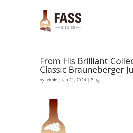
From His Brilliant Coll
Classic Brauneberger Ju
by
admin
|
Jan 21, 2024
|
Blog