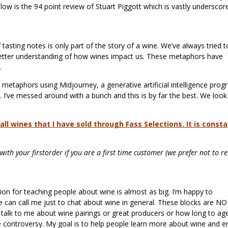
low is the 94 point review of Stuart Piggott which is vastly underscor
 tasting notes is only part of the story of a wine. We’ve always tried t
 better understanding of how wines impact us. These metaphors have
y.
 metaphors using Midjourney, a generative artificial intelligence pro
. I’ve messed around with a bunch and this is by far the best. We look
ll wines that I have sold through Fass Selections. It is consta
ith your firstorder if you are a first time customer (we prefer not to re
sion for teaching people about wine is almost as big. I’m happy to
 can call me just to chat about wine in general. These blocks are N
 to talk to me about wine pairings or great producers or how long to ag
ne controversy. My goal is to help people learn more about wine and e