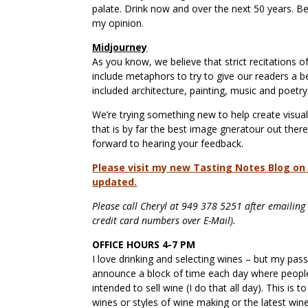
palate. Drink now and over the next 50 years. Be
my opinion.
Midjourney
As you know, we believe that strict recitations of
include metaphors to try to give our readers a
included architecture, painting, music and poetr
We’re trying something new to help create visual
that is by far the best image gneratour out there
forward to hearing your feedback.
Please visit my new Tasting Notes Blog on a
updated.
Please call Cheryl at 949 378 5251 after emailing w
credit card numbers over E-Mail).
OFFICE HOURS 4-7 PM
I love drinking and selecting wines – but my pas
announce a block of time each day where people
intended to sell wine (I do that all day). This is
wines or styles of wine making or the latest wi