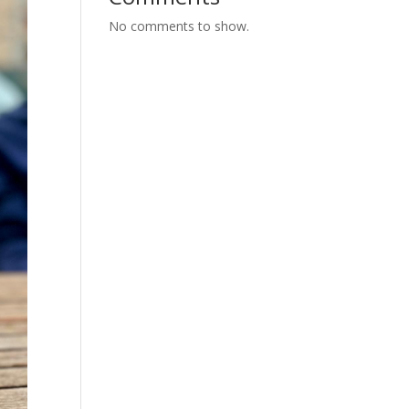
No comments to show.