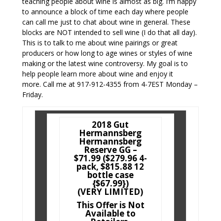
teaching people about wine is almost as big. I’m happy
to announce a block of time each day where people
can call me just to chat about wine in general. These
blocks are NOT intended to sell wine (I do that all day).
This is to talk to me about wine pairings or great
producers or how long to age wines or styles of wine
making or the latest wine controversy. My goal is to
help people learn more about wine and enjoy it
more. Call me at 917-912-4355 from 4-7EST Monday –
Friday.
2018 Gut
Hermannsberg
Hermannsberg
Reserve GG –
$71.99 ($279.96 4-
pack, $815.88 12
bottle case
{$67.99})
(VERY LIMITED)
This Offer is Not
Available to