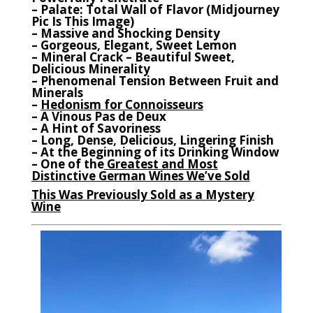
– Palate: Total Wall of Flavor (Midjourney
Pic Is This Image)
– Massive and Shocking Density
– Gorgeous, Elegant, Sweet Lemon
– Mineral Crack – Beautiful Sweet,
Delicious Minerality
– Phenomenal Tension Between Fruit and
Minerals
–
Hedonism for Connoisseurs
– A Vinous Pas de Deux
– A Hint of Savoriness
– Long, Dense, Delicious, Lingering Finish
– At the Beginning of its Drinking Window
– One of the
Greatest and Most
Distinctive German Wines We’ve Sold
This Was Previously Sold as a Mystery
Wine