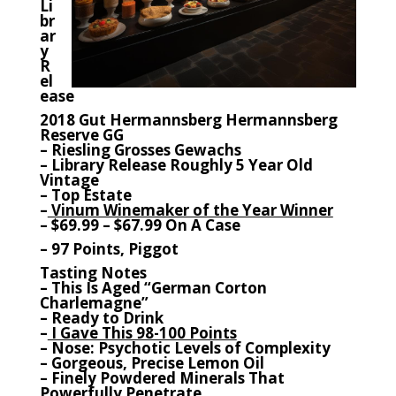
Li
br
ar
y
R
el
ease
2018 Gut Hermannsberg Hermannsberg
Reserve GG
– Riesling Grosses Gewachs
– Library Release Roughly 5 Year Old
Vintage
– Top Estate
–
Vinum Winemaker of the Year Winner
– $69.99 – $67.99 On A Case
– 97 Points, Piggot
Tasting Notes
– This Is Aged “German Corton
Charlemagne”
– Ready to Drink
–
I Gave This 98-100 Points
– Nose: Psychotic Levels of Complexity
– Gorgeous, Precise Lemon Oil
– Finely Powdered Minerals That
Powerfully Penetrate