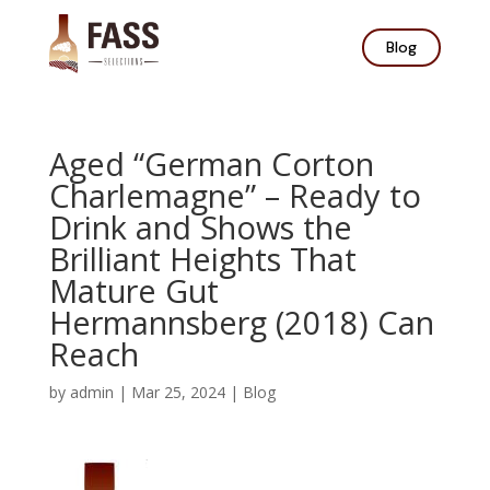
Blog
Aged “German Corton
Charlemagne” – Ready to
Drink and Shows the
Brilliant Heights That
Mature Gut
Hermannsberg (2018) Can
Reach
by
admin
|
Mar 25, 2024
|
Blog