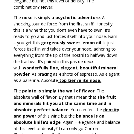
elegance but not this level of density. The
combination? Never.
The
nose
is simply
a psychotic adventure
. A
shocking tour de force from the first sniff. Honestly,
this is a wine that you don’t even have to swirl. It’s
ready to go and just forces itself into your nose. Bam
– you get this
gorgeously sweet lemon oil
. It just
forces itself in and takes over your nose, adhering to
everything from the tip of the nostril to halfway down
the trachea. It’s paired in this pas de deux
with
wonderfully fine, elegant, beautiful mineral
powder
. As bracing as 4 shots of espresso. As elegant
as a ballerina. Absolute
t
op tier /elite nose.
The
palate is simply the wall of flavor
. The
absolute wall of flavor. By that I mean that
the fruit
and minerals hit you at the same time and in
absolute perfect balance
. You can feel the
density
and power
of this wine but the
balance is an
absolute knife’s edge
. Again – elegance and balance
at this level of density? I can only go Corton