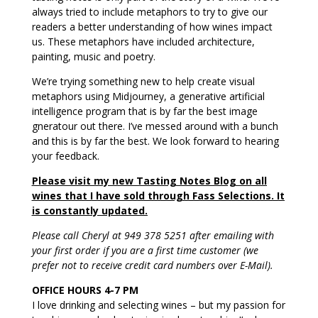
always tried to include metaphors to try to give our
readers a better understanding of how wines impact
us. These metaphors have included architecture,
painting, music and poetry.
We’re trying something new to help create visual
metaphors using Midjourney, a generative artificial
intelligence program that is by far the best image
gneratour out there. I’ve messed around with a bunch
and this is by far the best. We look forward to hearing
your feedback.
Please visit my new Tasting Notes Blog on all
wines that I have sold through Fass Selections. It
is constantly updated.
Please call Cheryl at 949 378 5251 after emailing with
your first order if you are a first time customer (we
prefer not to receive credit card numbers over E-Mail).
OFFICE HOURS 4-7 PM
I love drinking and selecting wines – but my passion for