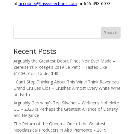
at
accounts@fassselections.com
or 646-498-6078
Search
Recent Posts
Arguably the Greatest Debut Pinot Noir Ever Made –
Ziereisen’s Protege’s 2019 Le Petit – Tastes Like
$100+, Cost Under $40
I Can’t Stop Thinking About This Wine! Think Raveneau
Grand Cru Les Clos – Crushes Almost Every White Wine
on Earth
Arguably Germany’s Top Silvaner – Weltner’s Hoheleite
GG – 2023 Is Perhaps the Greatest Alliance of Density
and Elegance
The Return of the Queen – One of the Greatest
Neoclassical Producers in Alto Piemonte – 2019