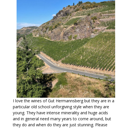
I love the wines of Gut Hermannsberg but they are in a
particular old school unforgiving style when they are
young. They have intense minerality and huge acids
and in general need many years to come around, but
they do and when do they are just stunning. Please