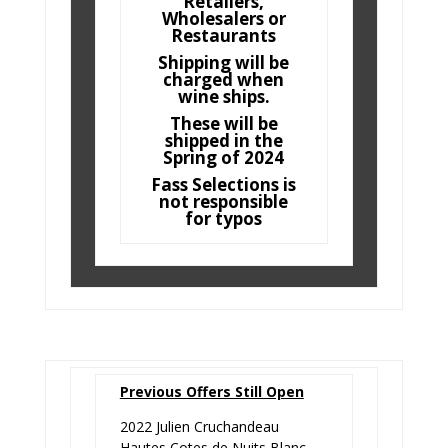
Retailers,
Wholesalers or
Restaurants
Shipping will be
charged when
wine ships.
These will be
shipped in the
Spring of 2024
Fass Selections is
not responsible
for typos
Previous Offers Still Open
2022 Julien Cruchandeau
Hautes Cotes de Nuits Blanc