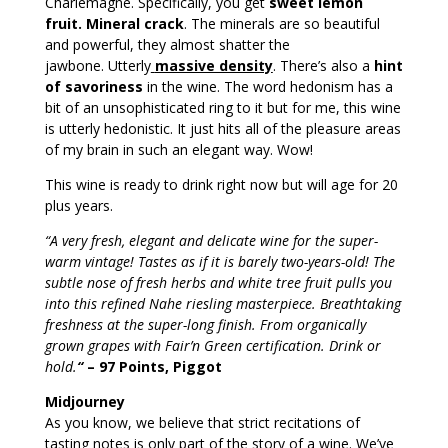
Charlemagne. Specifically, you get
sweet lemon
fruit. Mineral crack
. The minerals are so beautiful
and powerful, they almost shatter the
jawbone. Utterly
massive density
. There’s also a
hint
of savoriness
in the wine. The word hedonism has a
bit of an unsophisticated ring to it but for me, this wine
is utterly hedonistic. It just hits all of the pleasure areas
of my brain in such an elegant way. Wow!
This wine is ready to drink right now but will age for 20
plus years.
“A very fresh, elegant and delicate wine for the super-
warm vintage! Tastes as if it is barely two-years-old! The
subtle nose of fresh herbs and white tree fruit pulls you
into this refined Nahe riesling masterpiece. Breathtaking
freshness at the super-long finish. From organically
grown grapes with Fair’n Green certification. Drink or
hold.
“
– 97 Points, Piggot
Midjourney
As you know, we believe that strict recitations of
tasting notes is only part of the story of a wine. We’ve