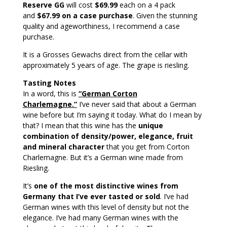
Reserve GG
will cost
$69.99
each on a 4 pack
and
$67.99 on a case purchase
. Given the stunning
quality and ageworthiness, I recommend a case
purchase.
It is a Grosses Gewachs direct from the cellar with
approximately 5 years of age. The grape is riesling.
Tasting Notes
In a word, this is
“German Corton
Charlemagne.”
I’ve never said that about a German
wine before but I’m saying it today. What do I mean by
that? I mean that this wine has the
unique
combination of density/power, elegance, fruit
and mineral character
that you get from Corton
Charlemagne. But it’s a German wine made from
Riesling.
It’s
one of the most distinctive wines from
Germany that I’ve ever tasted or sold
. I’ve had
German wines with this level of density but not the
elegance. I’ve had many German wines with the