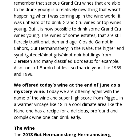
remember that serious Grand Cru wines that are able
to be drunk young is a relatively new thing that wasn’t
happening when I was coming up in the wine world. It
was unheard of to drink Grand Cru wines or top wines
young. But it is now possible to drink some Grand Cru
wines young. The wines of some estates, that are still
fiercely traditional, demand age. Clos de Gamot in
Cahors, Gut Hermannsberg in the Nahe, the higher end
syrah/gutedel/pinot gris/pinot noir bottlings from
Ziereisen and many classified Bordeaux for example.
Also tons of Barolo but less so than in years like 1989
and 1996.
We offered today’s wine at the end of June as a
mystery wine
. Today we are offering again with the
name of the wine and super high score from Piggot. In
a warmer vintage like 18 in a cool climate area like the
Nahe one has a recipe for a delicious, profound and
complex wine one can drink early.
The Wine
The
2018 Gut Hermannsberg Hermannsberg