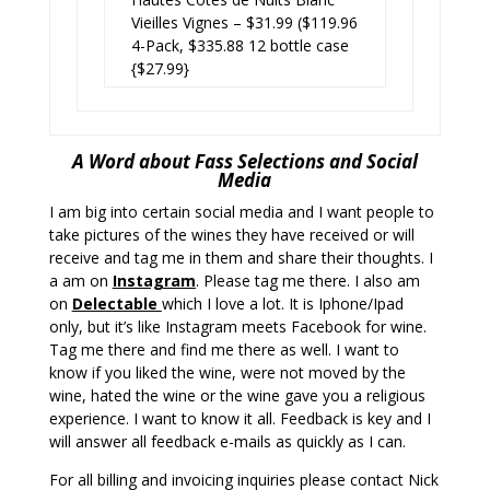
Vieilles Vignes – $31.99 ($119.96
4-Pack, $335.88 12 bottle case
{$27.99}
A Word about Fass Selections and Social
Media
I am big into certain social media and I want people to
take pictures of the wines they have received or will
receive and tag me in them and share their thoughts. I
a am on
Instagram
. Please tag me there. I also am
on
Delectabl
e
which I love a lot. It is Iphone/Ipad
only, but it’s like Instagram meets Facebook for wine.
Tag me there and find me there as well. I want to
know if you liked the wine, were not moved by the
wine, hated the wine or the wine gave you a religious
experience. I want to know it all. Feedback is key and I
will answer all feedback e-mails as quickly as I can.
For all billing and invoicing inquiries please contact Nick