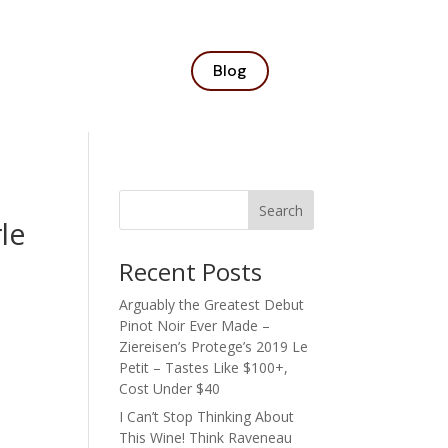
Blog
Search
le
Recent Posts
Arguably the Greatest Debut
Pinot Noir Ever Made –
Ziereisen’s Protege’s 2019 Le
Petit – Tastes Like $100+,
Cost Under $40
I Can’t Stop Thinking About
This Wine! Think Raveneau