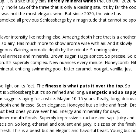
. It is a site that yields
fiercely mineral wines
that up until 2020 
 Thorle GG of the three that is only a Riesling site. It’s by far the co
it was not the most elegant wine. But since 2020, the wine has
0 smoked all previous Schlossbergs by a magnitude that cannot be sp
flavor intensity like nothing else. Amazing depth here that is a another
h so airy. Has much more to show aroma wise with air. And it slowly
geous. Gaining aromatic depth by the minute. Stunning spice,
evel airiness and minerals. Brown sugar. Huge apricot. So precise. So c
mon. It’s superbly complex. New nuances every minute. Honeycomb. Eli
neral, enticing swimming pool, bitter caramel, nougat, vanilla, just
o light on its feet. The
finesse is what puts it over the top
. So
it is Schlossberg but it’s so refined and long.
Energetic and so sapp
re
suggests aging for a while. Maybe 10-15 years. Really, long, deline
 depth and finesse. Such elegance. Honeyed but so lithe and fresh. Dr
. But best ones you’ve ever had. Energy and minerality for days.
nner mouth florals. Superbly impressive structure and sap. Juicy and
sion. So long, ethereal and opulent and juicy. It sizzles on the finish
esh. This is a beast but an elegant and flavorful beast. Young but n