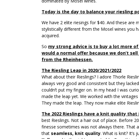
dominated by Mosel wines.
Today is the day to balance your riesling po
We have 2 elite riesings for $40. And these are m
stylistically different from the Mosel wines you h
acquired.
So
my strong advice is to buy a lot more of
would a normal offer because we don’t sel
from the Rheinhessen.
The Riesling Leap in 2020/2021/2022
What about their Rieslings? I adore Thorle Riesl
always very good and consistent but they lacked
couldn’t put my finger on. In my head I was curio
made the leap yet. We worked with the vintages 
They made the leap. They now make elite Rieslin
The 2022 Rieslings have a knit quality that i
best Rieslings. Not a hair out of place. Before 2
finesse sometimes was not always there. That a
that
seamless, knit quality
. What is knit? It’s 