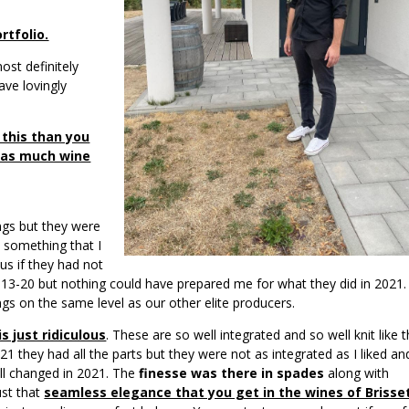
rtfolio.
ost definitely
ave lovingly
 this than you
l as much wine
ings but they were
 something that I
us if they had not
13-20 but nothing could have prepared me for what they did in 2021.
gs on the same level as our other elite producers.
s just ridiculous
. These are so well integrated and so well knit like 
021 they had all the parts but they were not as integrated as I liked an
ll changed in 2021. The
finesse was there in spades
along with
just that
seamless elegance that you get in the wines of Brisse