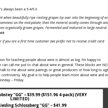
.
It’s always been a 9.4/9.3.
t when beautifully ripe riesling grapes tip over into the beginning of ex
reaminess on the mid-palate, then the mineral acidity comes through an
 From organically grown grapes. Fermented and matured in large neutral
ott
 if you are a first time customer (we prefer not to receive credit card
sion for teaching people about wine is almost as big. I’m happy to
 can call me just to chat about wine in general. These blocks are N
 to talk to me about wine pairings or great producers or how long to ag
ne controversy. My goal is to help people learn more about wine and e
onday – Friday.
obstey “GG” – $39.99 ($151.96 4-pack) (VERY
LIMITED)
iesling Schlossberg “GG” – $41.99