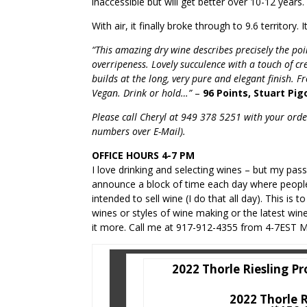
inaccessible but will get better over 10-12 years
With air, it finally broke through to 9.6 territory. 
“This amazing dry wine describes precisely the poin
overripeness. Lovely succulence with a touch of c
builds at the long, very pure and elegant finish.
Vegan. Drink or hold…”
–
96 Points, Stuart Pig
Please call Cheryl at 949 378 5251 with your order
numbers over E-Mail).
OFFICE HOURS 4-7 PM
I love drinking and selecting wines – but my pas
announce a block of time each day where people
intended to sell wine (I do that all day). This is
wines or styles of wine making or the latest wi
it more. Call me at 917-912-4355 from 4-7EST M
2022 Thorle Riesling Pr
2022 Thorle R