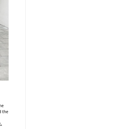
the
d the
t,