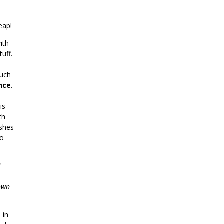
eap!
ith
tuff.
s
such
ance
.
s
is
th
ishes
so
f
rown
 in