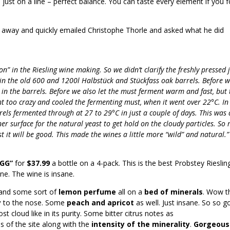
is just on a line – perfect balance. You can taste every element if you 
n away and quickly emailed Christophe Thorle and asked what he did
n” in the Riesling wine making. So we didn’t clarify the freshly pressed 
in the old 600 and 1200l Halbstück and Stückfass oak barrels. Before w
in the barrels. Before we also let the must ferment warm and fast, but 
ent too crazy and cooled the fermenting must, when it went over 22°C. In
ls fermented through at 27 to 29°C in just a couple of days. This was 
r surface for the natural yeast to get hold on the cloudy particles. So
trust it will be good. This made the wines a little more “wild” and natural.
“GG”
for
$37.99
a bottle on a 4-pack. This is the best Probstey Rieslin
ne. The wine is insane.
and some sort of
lemon perfume
all on a
bed of minerals
. Wow th
y
to the nose. Some
peach and apricot
as well. Just insane. So so g
t cloud like in its purity. Some bitter citrus notes as
of the site along with the
intensity of the minerality
.
Gorgeous