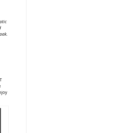
otic
d
 oak.
OT
e
njoy