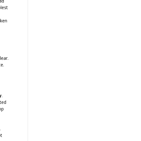
had
olest
oken
lear.
te.
y
.
ated
op
.
ot