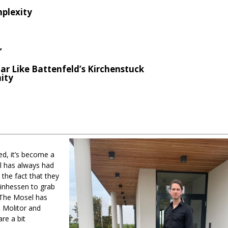
mplexity
”
ar Like Battenfeld’s Kirchenstuck
nity
red, it’s become a
el has always had
 the fact that they
einhessen to grab
 The Mosel has
, Molitor and
re a bit