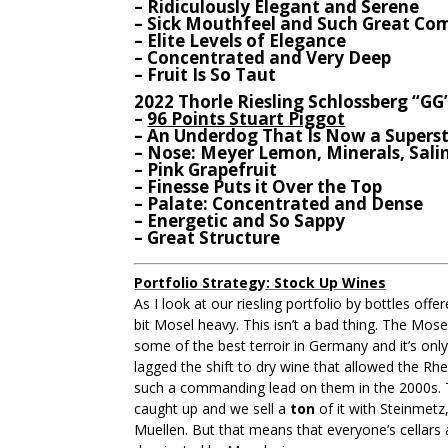
– Ridiculously Elegant and Serene
– Sick Mouthfeel and Such Great Co
– Elite Levels of Elegance
– Concentrated and Very Deep
– Fruit Is So Taut
2022 Thorle Riesling Schlossberg “GG
–
96 Points Stuart Piggot
– An Underdog That Is Now a Superst
– Nose: Meyer Lemon, Minerals, Sali
– Pink Grapefruit
– Finesse Puts it Over the Top
– Palate: Concentrated and Dense
– Energetic and So Sappy
– Great Structure
Portfolio Strategy: Stock Up Wines
As I look at our riesling portfolio by bottles offe
bit Mosel heavy. This isn’t a bad thing. The Mos
some of the best terroir in Germany and it’s only
lagged the shift to dry wine that allowed the Rh
such a commanding lead on them in the 2000s.
caught up and we sell a
ton
of it with Steinmetz
Muellen. But that means that everyone’s cellars a