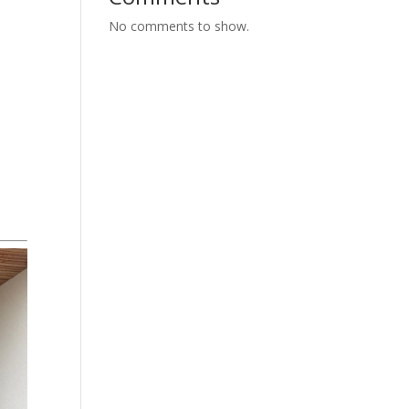
No comments to show.