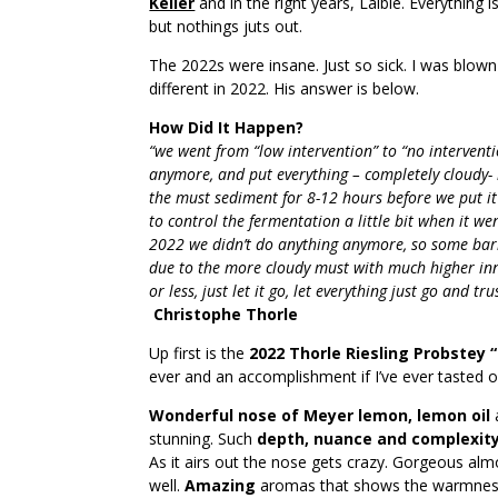
Keller
and in the right years, Laible. Everything 
but nothings juts out.
The 2022s were insane. Just so sick. I was blow
different in 2022. His answer is below.
How Did It Happen?
“we went from “low intervention” to “no interventio
anymore, and put everything – completely cloudy- 
the must sediment for 8-12 hours before we put it 
to control the fermentation a little bit when it w
2022 we didn’t do anything anymore, so some barre
due to the more cloudy must with much higher inne
or less, just let it go, let everything just go and 
Christophe Thorle
Up first is the
2022 Thorle Riesling Probstey 
ever and an accomplishment if I’ve ever tasted o
Wonderful nose of Meyer lemon, lemon oil
stunning. Such
depth, nuance and complexit
As it airs out the nose gets crazy. Gorgeous almos
well.
Amazing
aromas that shows the warmness 