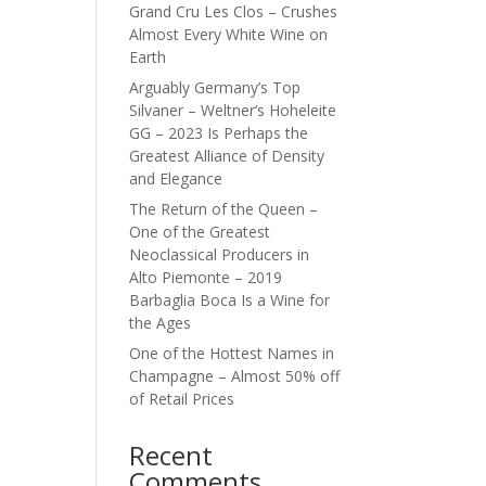
Grand Cru Les Clos – Crushes
Almost Every White Wine on
Earth
Arguably Germany’s Top
Silvaner – Weltner’s Hoheleite
GG – 2023 Is Perhaps the
Greatest Alliance of Density
and Elegance
The Return of the Queen –
One of the Greatest
Neoclassical Producers in
Alto Piemonte – 2019
Barbaglia Boca Is a Wine for
the Ages
One of the Hottest Names in
Champagne – Almost 50% off
of Retail Prices
Recent
Comments