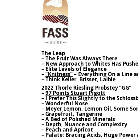
The Leap
– The Fruit Was Always There
– New Approach to Whites Has Pushed
– Elite Levels of Elegance
–
“Knitness”
– Everything On a Line 
– Think Keller, Brisset, Laible
2022 Thorle Riesling Probstey “GG”
–
97 Points Stuart Pigott
– I Prefer This Slightly to the Schlo
– Wonderful Nose
– Meyer Lemon, Lemon Oil, Some So
– Grapefruit, Tangerine
– A Bed of Polished Minerals
– Depth, Nuance and Complexity
– Peach and Apricot
– Palate: Bracing Acids, Huge Power