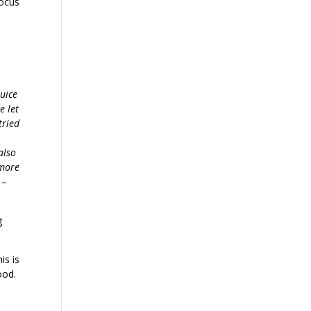
focus
juice
e let
tried
also
 more
”
–
g
is is
ood.