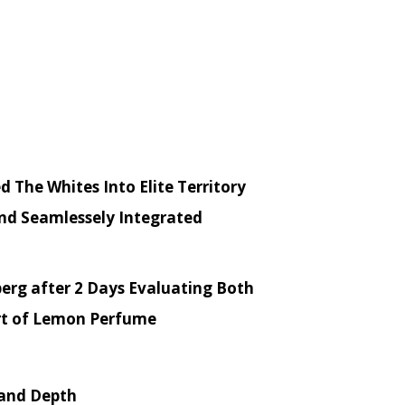
 The Whites Into Elite Territory
and Seamlessely Integrated
ssberg after 2 Days Evaluating Both
rt of Lemon Perfume
 and Depth