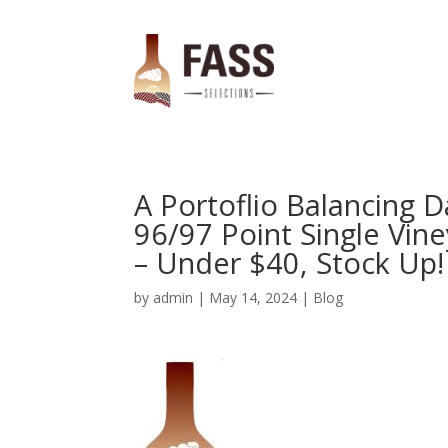
A Portoflio Balancing D
96/97 Point Single Vine
– Under $40, Stock Up!
by
admin
|
May 14, 2024
|
Blog