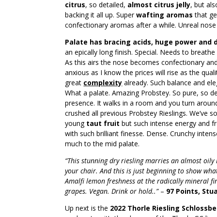
citrus
, so detailed,
almost citrus jelly
, but al
backing it all up. Super
wafting aromas
that ge
confectionary aromas after a while. Unreal nose
Palate has bracing acids, huge power and
an epically long finish. Special. Needs to breath
As this airs the nose becomes confectionary and
anxious as I know the prices will rise as the qualit
great
complexity
already. Such balance and ele
What a palate. Amazing Probstey. So pure, so del
presence. It walks in a room and you turn aroun
crushed all previous Probstey Rieslings. We’ve s
young
taut fruit
but such intense energy and f
with such brilliant finesse. Dense. Crunchy inten
much to the mid palate.
“This stunning dry riesling marries an almost oily
your chair. And this is just beginning to show what
Amalfi lemon freshness at the radically mineral 
grapes. Vegan. Drink or hold..”
–
97 Points, Stu
Up next is the
2022 Thorle Riesling Schlossbe