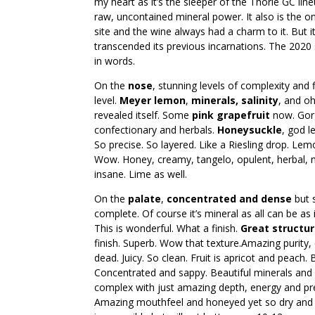
my heart as it’s the sleeper of the Thorle GC lineup
raw, uncontained mineral power. It also is the only
site and the wine always had a charm to it. But 
transcended its previous incarnations. The 202
in words.
On the
nose
, stunning levels of complexity and 
level.
Meyer lemon
,
minerals, salinity
, and o
revealed itself. Some
pink grapefruit
now. Gor
confectionary and herbals.
Honeysuckle
, god l
So precise. So layered. Like a Riesling drop. Le
Wow. Honey, creamy, tangelo, opulent, herbal, mi
insane. Lime as well.
On the
palate
,
concentrated and dense
but s
complete. Of course it’s mineral as all can be as 
This is wonderful. What a finish.
Great structu
finish. Superb. Wow that texture.Amazing purity,
dead. Juicy. So clean. Fruit is apricot and peach
Concentrated and sappy. Beautiful minerals and i
complex with just amazing depth, energy and preci
Amazing mouthfeel and honeyed yet so dry and fr