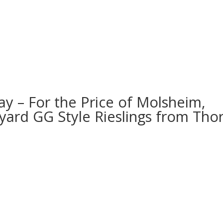
ay – For the Price of Molsheim,
yard GG Style Rieslings from Thor