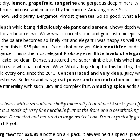
so dry,
lemon, grapefruit, tangerine
and gorgeous deep minerality
t more intense and nuanced by the minute. Amazing nose. Sick
 now. Sicko purity. Bergamot. Almost green tea. So so good. What a l
 depth
while being
ridiculously elegant and serene
. Chewy depth w
e for an hour or two. Wow what concentration and grip. Just epic epic s
 the palate becomes so finely knit and elegant I was happy as well a
y on this is $65 plus but it’s not that price yet.
Sick mouthfeel
and 
gance. This is the most elegant Probstey ever.
Elite levels of eleg
icate, so clean. Dense, structured and super nimble but this wine ha
d to see who has entered. Wow. What a huge leap for this bottling. Th
old every one since the 2013.
Concentrated and very deep.
Juicy wi
reshness. So linearand has
great power and concentration
but fin
se minerality with such juicy and complex fruit.
Amazing spice
adds 
 richness with a sensational chalky minerality that almost knocks you of
 it is made of! Very fine mirabelle fruit at the front and a breathtaking
finish. Fermented and matured in large neutral oak. From organically g
art
Pigott
rg “GG”
for
$39.99
a bottle on a 4-pack. It always held a special place