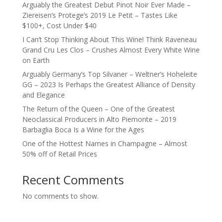
Arguably the Greatest Debut Pinot Noir Ever Made –
Ziereisen’s Protege’s 2019 Le Petit – Tastes Like
$100+, Cost Under $40
I Can’t Stop Thinking About This Wine! Think Raveneau
Grand Cru Les Clos – Crushes Almost Every White Wine
on Earth
Arguably Germany’s Top Silvaner – Weltner’s Hoheleite
GG – 2023 Is Perhaps the Greatest Alliance of Density
and Elegance
The Return of the Queen – One of the Greatest
Neoclassical Producers in Alto Piemonte – 2019
Barbaglia Boca Is a Wine for the Ages
One of the Hottest Names in Champagne – Almost
50% off of Retail Prices
Recent Comments
No comments to show.