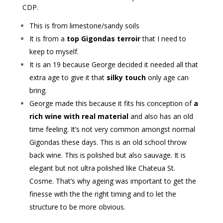
CDP.
This is from limestone/sandy soils
It is from a
top Gigondas terroir
that I need to
keep to myself.
It is an 19 because George decided it needed all that
extra age to give it that
silky touch
only age can
bring.
George made this because it fits his conception of
a
rich wine with real material
and also has an old
time feeling. It’s not very common amongst normal
Gigondas these days. This is an old school throw
back wine. This is polished but also sauvage. It is
elegant but not ultra polished like Chateua St.
Cosme. That’s why ageing was important to get the
finesse with the the right timing and to let the
structure to be more obvious.