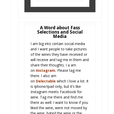
A Word about Fass
Selections and Social
Media
I am big into certain social media
and I want people to take pictures
of the wines they have received or
will receive and tag me in them and
share their thoughts. I a am
on
Instagram
.
Please tag me
there. I also am
on
Delectabl
e
which I love a lot. It
is Iphone/Ipad only, but it’s like
Instagram meets Facebook for
wine. Tag me there and find me
there as well. I want to know if you
liked the wine, were not moved by
the wine, hated the wine or the