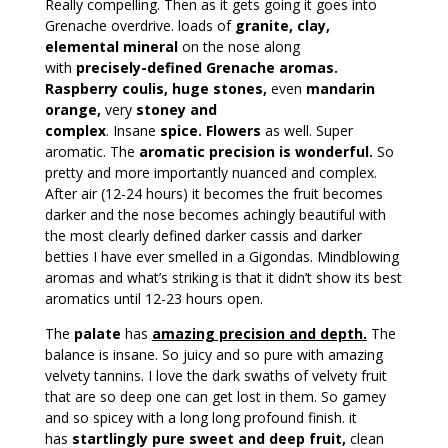
Really compelling. Then as it gets going it goes into
Grenache overdrive. loads of
granite, clay,
elemental mineral
on the nose along
with
precisely-defined Grenache aromas.
Raspberry coulis, huge stones,
even
mandarin
orange,
very
stoney and
complex
. Insane
spice. Flowers
as well. Super
aromatic. The
aromatic precision is wonderful.
So
pretty and more importantly nuanced and complex.
After air (12-24 hours) it becomes the fruit becomes
darker and the nose becomes achingly beautiful with
the most clearly defined darker cassis and darker
betties I have ever smelled in a Gigondas. Mindblowing
aromas and what’s striking is that it didn’t show its best
aromatics until 12-23 hours open.
The
palate
has
amazing precision and depth.
The
balance is insane. So juicy and so pure with amazing
velvety tannins. I love the dark swaths of velvety fruit
that are so deep one can get lost in them. So gamey
and so spicey with a long long profound finish. it
has
startlingly pure sweet and deep fruit,
clean