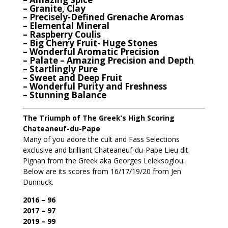
– Granite, Clay
– Precisely-Defined Grenache Aromas
– Elemental Mineral
– Raspberry Coulis
– Big Cherry Fruit- Huge Stones
– Wonderful Aromatic Precision
– Palate – Amazing Precision and Depth
– Startlingly Pure
– Sweet and Deep Fruit
– Wonderful Purity and Freshness
– Stunning Balance
The Triumph of The Greek’s High Scoring
Chateaneuf-du-Pape
Many of you adore the cult and Fass Selections
exclusive and brilliant Chateaneuf-du-Pape Lieu dit
Pignan from the Greek aka Georges Leleksoglou.
Below are its scores from 16/17/19/20 from Jen
Dunnuck.
2016 – 96
2017 – 97
2019 – 99