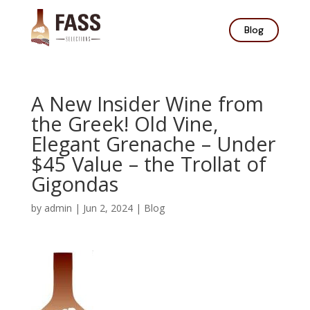
Blog
A New Insider Wine from
the Greek! Old Vine,
Elegant Grenache – Under
$45 Value – the Trollat of
Gigondas
by
admin
|
Jun 2, 2024
|
Blog