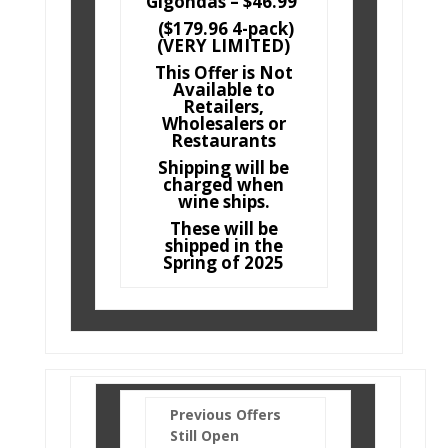
Gigondas – $46.99
($179.96 4-pack)
(VERY LIMITED)
This Offer is Not
Available to
Retailers,
Wholesalers or
Restaurants
Shipping will be
charged when
wine ships.
These will be
shipped in the
Spring of 2025
Previous Offers
Still Open