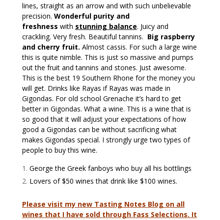
lines, straight as an arrow and with such unbelievable
precision.
Wonderful purity and
freshness
with
stunning balance
. Juicy and
crackling. Very fresh. Beautiful tannins.
Big raspberry
and cherry fruit.
Almost cassis. For such a large wine
this is quite nimble. This is just so massive and pumps
out the fruit and tannins and stones. Just awesome.
This is the best 19 Southern Rhone for the money you
will get. Drinks like Rayas if Rayas was made in
Gigondas. For old school Grenache it’s hard to get
better in Gigondas. What a wine. This is a wine that is
so good that it will adjust your expectations of how
good a Gigondas can be without sacrificing what
makes Gigondas special. I strongly urge two types of
people to buy this wine.
George the Greek fanboys who buy all his bottlings
Lovers of $50 wines that drink like $100 wines.
Please visit my new Tasting Notes Blog on all
wines that I have sold through Fass Selections. It