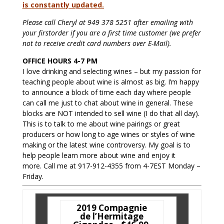
is constantly updated.
Please call Cheryl at 949 378 5251 after emailing with
your firstorder if you are a first time customer (we prefer
not to receive credit card numbers over E-Mail).
OFFICE HOURS 4-7 PM
I love drinking and selecting wines – but my passion for
teaching people about wine is almost as big. I’m happy
to announce a block of time each day where people
can call me just to chat about wine in general. These
blocks are NOT intended to sell wine (I do that all day).
This is to talk to me about wine pairings or great
producers or how long to age wines or styles of wine
making or the latest wine controversy. My goal is to
help people learn more about wine and enjoy it
more. Call me at 917-912-4355 from 4-7EST Monday –
Friday.
2019 Compagnie
de l’Hermitage