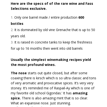
Here are the specs of of the rare wine and Fass
Selections exclusive.
Only one barrel made / entire production
600
bottles
It is dominated by old vine Grenache that is up to 50
years old.
It is raised in concrete tanks to keep the freshness
for up to 16 months then went into old barrels
Usually the simplest winemaking recipes yield
the most profound wines.
The nose
starts out quite closed, but after some
coaxing there is kirsch which is so ultra classic and tons
of very aromatic and provocative spices. It’s very very
stoney. It’s reminded me of Raspail-Ay which is one of
my favorite old school Gigondas.’ It has
amazing
spice.
There is also amazing mint that is so clear.
What an expansive nose. Just stunning.