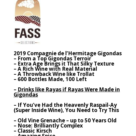
2019 Compagnie de l’Hermitage Gigondas
– From a Top Gigondas Terroir
– Extra Age Brings it That Silky Texture
– A Rich Wine with Real Material
– A Throwback Wine like Trollat
– 600 Bottles Made, 100 Left
–
Drinks like Rayas if Rayas Were Made in
Gigondas
– If You’ve Had the Heavenly Raspail-Ay
(Super Inside Wine), You Need to Try This
– Old Vine Grenache – up to 50 Years Old
– Nose: Brilliantly Complex
– Classic Kirsch
– Amazing Spice