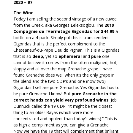
2020 – 97
The Wine
Today I am selling the second vintage of a new cuvee
from the Greek, aka Georges Leleksoglou. The
2019
Compagnie de l’Hermitage Gigondas for $44.99
a
bottle on a 4-pack. Simply put this is transcendent
Gigondas that is the perfect complement to the
Chateaneuf-du-Pape Lieu dit Pignan. This is a Gigondas
that is so
deep
, yet so
ephemeral
and
pure
one
cannot believe it comes from the often maligned, hot,
sloppy and all over the map Grenache grape. I have
found Grenache does well when it’s the only grape in
the blend and the two CDP’s and one (now two)
Gigondas I sell are pure Grenache. Yes Gigondas has to
be pure Grenache I know! But
pure Grenache in the
correct hands can yield very profound wines
. Jeb
Dunnuck called the 19 CDP: “It might be the closest
thing to an older Rayas (which were more
concentrated and opulent than today’s wines).” This is
as high a compliment as you can give a Grenache.
Now we have the 19 that will complement that brilliant