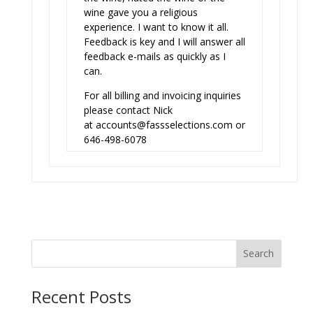
wine gave you a religious
experience. I want to know it all.
Feedback is key and I will answer all
feedback e-mails as quickly as I
can.
For all billing and invoicing inquiries
please contact Nick
at
accounts@fassselections.com
or
646-498-6078
Search
Recent Posts